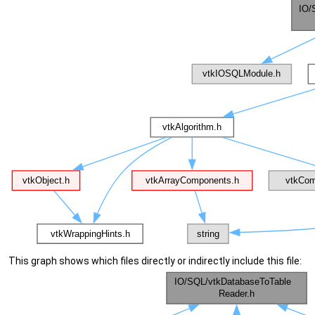
This graph shows which files directly or indirectly include this file: