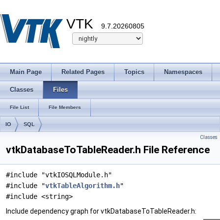
VTK
9.7.20260805
Main Page
Related Pages
Topics
Namespaces
Classes
Files
File List
File Members
IO
SQL
Classes
vtkDatabaseToTableReader.h File Reference
#include "vtkIOSQLModule.h"
#include "
vtkTableAlgorithm.h
"
#include <string>
Include dependency graph for vtkDatabaseToTableReader.h: