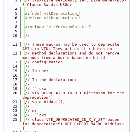
    3
// SPDX-License-Identifier: LicenseRef-BSD-
3-Clause-Sandia-USGov
    4
    5
#ifndef vtkDeprecation_h
    6
#define vtkDeprecation_h
    7
    8
#include "vtkVersionQuick.h"
    9
   10
//-----------------------------------------
-----------------------------------
   11
// These macros may be used to deprecate 
APIs in VTK. They act as attributes on
   12
// method declarations and do not remove 
methods from a build based on build
   13
// configuration.
   14
//
   15
// To use:
   16
//
   17
// In the declaration:
   18
//
   19
// ```cxx
   20
// VTK_DEPRECATED_IN_9_1_0("reason for the 
deprecation")
   21
// void oldApi();
   22
// ```
   23
// or
   24
// ```cxx
   25
// class VTK_DEPRECATED_IN_X_Y_Z("reason 
for deprecation") OPT_EXPORT_MACRO oldClass 
{