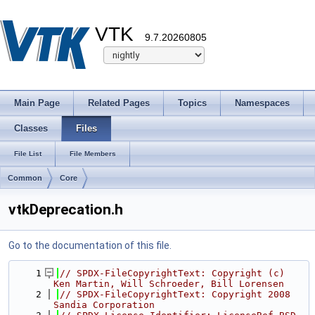
VTK
9.7.20260805
Main Page
Related Pages
Topics
Namespaces
Classes
Files
File List
File Members
Common
Core
vtkDeprecation.h
Go to the documentation of this file.
    1
// SPDX-FileCopyrightText: Copyright (c) 
Ken Martin, Will Schroeder, Bill Lorensen
    2
// SPDX-FileCopyrightText: Copyright 2008 
Sandia Corporation