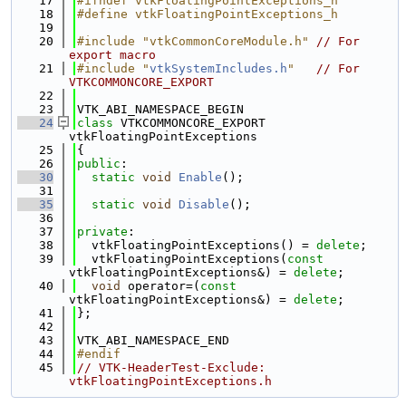
   17
#ifndef vtkFloatingPointExceptions_h
   18
#define vtkFloatingPointExceptions_h
   19
   20
#include "vtkCommonCoreModule.h"
// For 
export macro
   21
#include "
vtkSystemIncludes.h
"
// For 
VTKCOMMONCORE_EXPORT
   22
   23
VTK_ABI_NAMESPACE_BEGIN
   24
class 
VTKCOMMONCORE_EXPORT 
vtkFloatingPointExceptions
   25
{
   26
public
:
   30
static
void
Enable
();
   31
   35
static
void
Disable
();
   36
   37
private
:
   38
  vtkFloatingPointExceptions() = 
delete
;
   39
  vtkFloatingPointExceptions(
const
vtkFloatingPointExceptions&) = 
delete
;
   40
void
 operator=(
const
vtkFloatingPointExceptions&) = 
delete
;
   41
};
   42
   43
VTK_ABI_NAMESPACE_END
   44
#endif
   45
// VTK-HeaderTest-Exclude: 
vtkFloatingPointExceptions.h