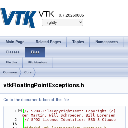
VTK
9.7.20260805
Main Page
Related Pages
Topics
Namespaces
Classes
Files
File List
File Members
Common
Core
vtkFloatingPointExceptions.h
Go to the documentation of this file.
    1
// SPDX-FileCopyrightText: Copyright (c) 
Ken Martin, Will Schroeder, Bill Lorensen
    2
// SPDX-License-Identifier: BSD-3-Clause
   16