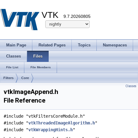
VTK
9.7.20260805
Main Page
Related Pages
Topics
Namespaces
Classes
Files
File List
File Members
Filters
Core
Classes
vtkImageAppend.h
File Reference
#include "vtkFiltersCoreModule.h"
#include "
vtkThreadedImageAlgorithm.h
"
#include "
vtkWrappingHints.h
"