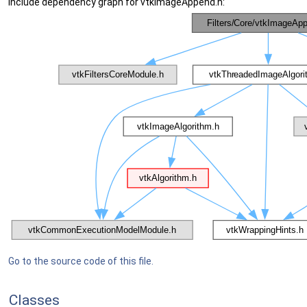
Include dependency graph for vtkImageAppend.h:
Go to the source code of this file.
Classes