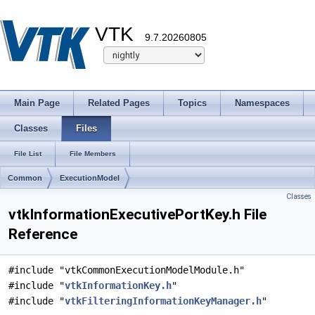
VTK
9.7.20260805
Main Page
Related Pages
Topics
Namespaces
Classes
Files
File List
File Members
Common
ExecutionModel
Classes
vtkInformationExecutivePortKey.h File
Reference
#include "vtkCommonExecutionModelModule.h"
#include "
vtkInformationKey.h
"
#include "
vtkFilteringInformationKeyManager.h
"