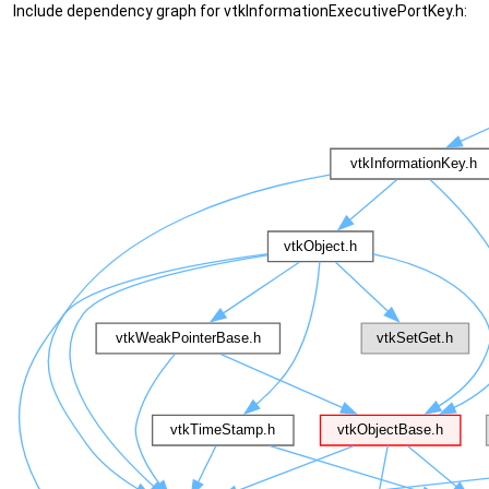
Include dependency graph for vtkInformationExecutivePortKey.h: