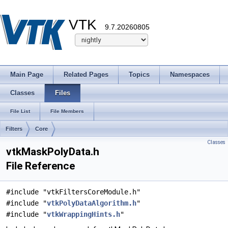
VTK
9.7.20260805
Main Page
Related Pages
Topics
Namespaces
Classes
Files
File List
File Members
Filters
Core
Classes
vtkMaskPolyData.h
File Reference
#include "vtkFiltersCoreModule.h"
#include "
vtkPolyDataAlgorithm.h
"
#include "
vtkWrappingHints.h
"