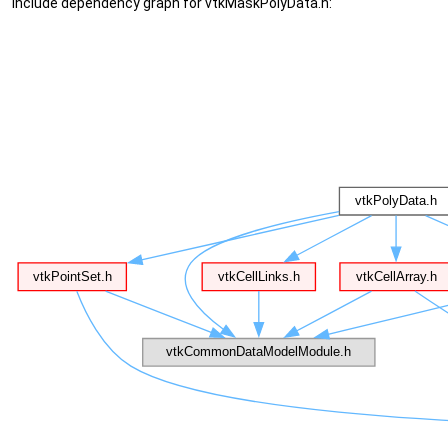
Include dependency graph for vtkMaskPolyData.h: