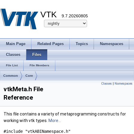
VTK
9.7.20260805
Main Page
Related Pages
Topics
Namespaces
Classes
Files
File List
File Members
Common
Core
Classes
|
Namespaces
vtkMeta.h File
Reference
This file contains a variety of metaprogramming constructs for
working with vtk types.
More...
#include "vtkABINamespace.h"