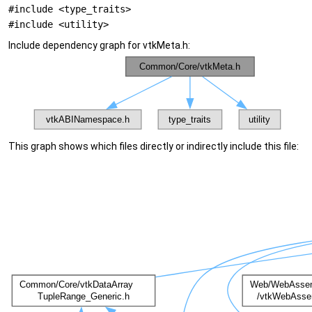
#include <type_traits>
#include <utility>
Include dependency graph for vtkMeta.h:
This graph shows which files directly or indirectly include this file: