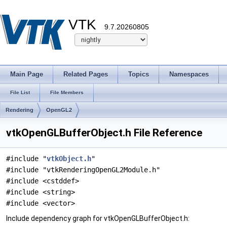
VTK
9.7.20260805
Main Page
Related Pages
Topics
Namespaces
File List
File Members
Rendering
OpenGL2
vtkOpenGLBufferObject.h File Reference
#include "
vtkObject.h
"
#include "vtkRenderingOpenGL2Module.h"
#include <cstddef>
#include <string>
#include <vector>
Include dependency graph for vtkOpenGLBufferObject.h: