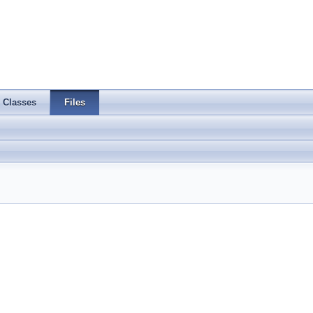
Classes
Files