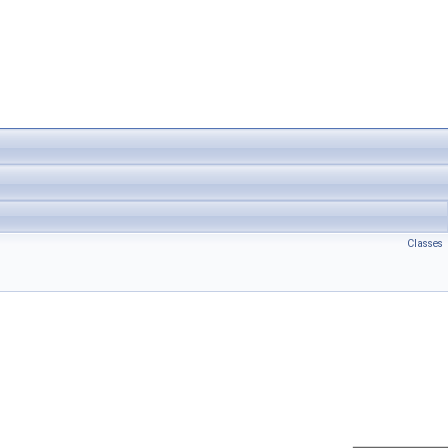
Classes