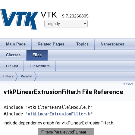
VTK
9.7.20260805
Main Page
Related Pages
Topics
Namespaces
Classes
Files
File List
File Members
Filters
Parallel
Classes
vtkPLinearExtrusionFilter.h File Reference
#include "vtkFiltersParallelModule.h"
#include "
vtkLinearExtrusionFilter.h
"
Include dependency graph for vtkPLinearExtrusionFilter.h: