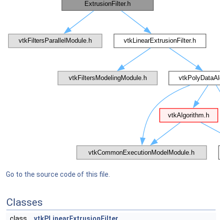
Go to the source code of this file.
Classes
class
vtkPLinearExtrusionFilter