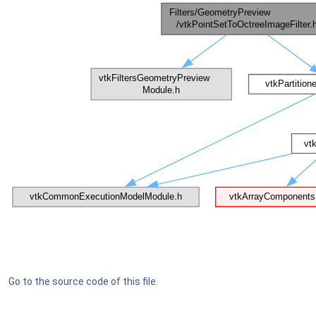
Go to the source code of this file.