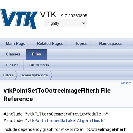
VTK
9.7.20260805
Main Page
Related Pages
Topics
Namespaces
Classes
Files
File List
File Members
Filters
GeometryPreview
Classes
vtkPointSetToOctreeImageFilter.h File
Reference
#include "vtkFiltersGeometryPreviewModule.h"
#include "
vtkPartitionedDataSetAlgorithm.h
"
Include dependency graph for vtkPointSetToOctreeImageFilter.h: