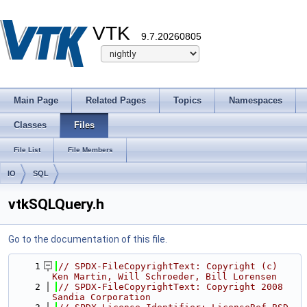
VTK
9.7.20260805
Main Page
Related Pages
Topics
Namespaces
Classes
Files
File List
File Members
IO
SQL
vtkSQLQuery.h
Go to the documentation of this file.
    1
// SPDX-FileCopyrightText: Copyright (c) 
Ken Martin, Will Schroeder, Bill Lorensen
    2
// SPDX-FileCopyrightText: Copyright 2008 
Sandia Corporation