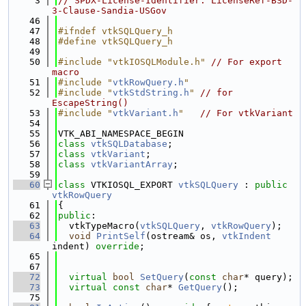
    3
// SPDX-License-Identifier: LicenseRef-BSD-
3-Clause-Sandia-USGov
   46
   47
#ifndef vtkSQLQuery_h
   48
#define vtkSQLQuery_h
   49
   50
#include "vtkIOSQLModule.h"
// For export 
macro
   51
#include "
vtkRowQuery.h
"
   52
#include "
vtkStdString.h
"
// for 
EscapeString()
   53
#include "
vtkVariant.h
"
// For vtkVariant
   54
   55
VTK_ABI_NAMESPACE_BEGIN
   56
class 
vtkSQLDatabase
;
   57
class 
vtkVariant
;
   58
class 
vtkVariantArray
;
   59
   60
class 
VTKIOSQL_EXPORT 
vtkSQLQuery
 : 
public
vtkRowQuery
   61
{
   62
public
:
   63
  vtkTypeMacro(
vtkSQLQuery
, 
vtkRowQuery
);
   64
void
PrintSelf
(ostream& os, 
vtkIndent
indent) 
override
;
   65
   67
   72
virtual
bool
SetQuery
(
const
char
* query);
   73
virtual
const
char
* 
GetQuery
();
   75