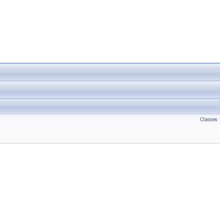
Classes