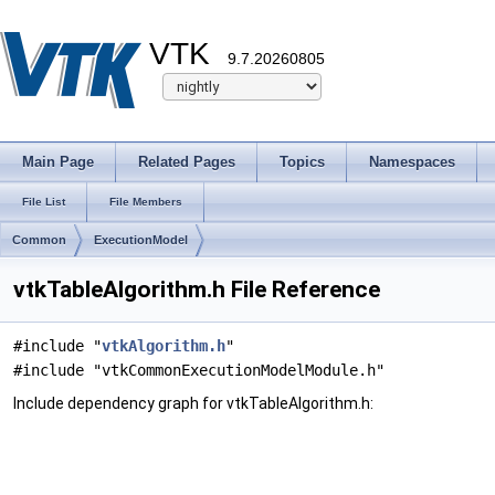
VTK
9.7.20260805
Main Page
Related Pages
Topics
Namespaces
File List
File Members
Common
ExecutionModel
vtkTableAlgorithm.h File Reference
#include "
vtkAlgorithm.h
"
#include "vtkCommonExecutionModelModule.h"
Include dependency graph for vtkTableAlgorithm.h: