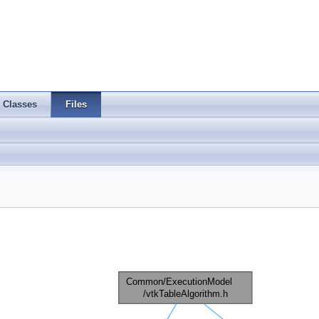
Classes
Files