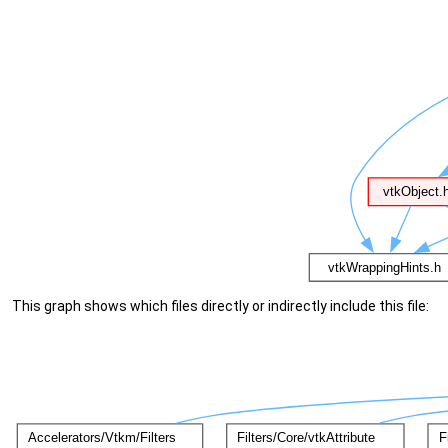
This graph shows which files directly or indirectly include this file: