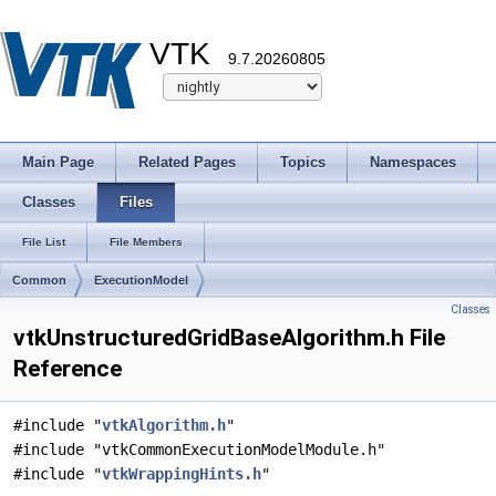
VTK
9.7.20260805
Main Page
Related Pages
Topics
Namespaces
Classes
Files
File List
File Members
Common
ExecutionModel
Classes
vtkUnstructuredGridBaseAlgorithm.h File
Reference
#include "
vtkAlgorithm.h
"
#include "vtkCommonExecutionModelModule.h"
#include "
vtkWrappingHints.h
"