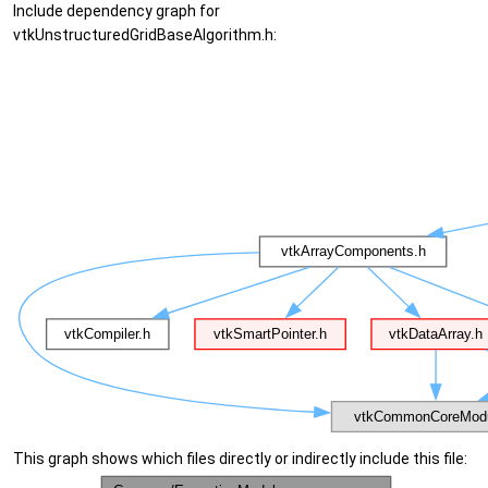
Include dependency graph for
vtkUnstructuredGridBaseAlgorithm.h:
This graph shows which files directly or indirectly include this file: