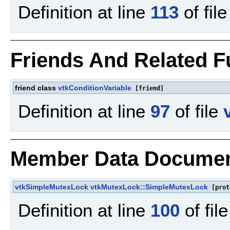
Definition at line
113
of fil
Friends And Related 
friend class
vtkConditionVariable
[friend]
Definition at line
97
of file
Member Data Documen
vtkSimpleMutexLock
vtkMutexLock::SimpleMutexLock
[prot
Definition at line
100
of fil