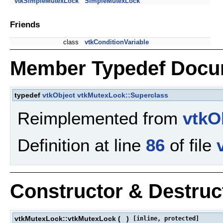
vtkSimpleMutexLock
SimpleMutexLock
Friends
class
vtkConditionVariable
Member Typedef Docu
typedef
vtkObject
vtkMutexLock::Superclass
Reimplemented from
vtkO
Definition at line
86
of file
Constructor & Destru
vtkMutexLock::vtkMutexLock
(
)
[inline, protected]