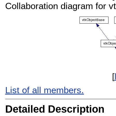
Collaboration diagram for 
[
List of all members.
Detailed Description