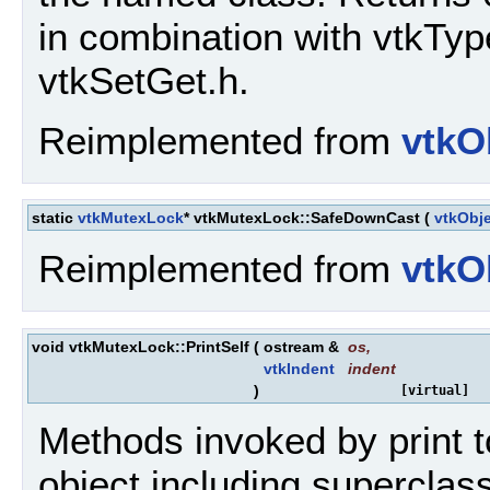
in combination with vtkTy
vtkSetGet.h.
Reimplemented from
vtkO
static
vtkMutexLock
* vtkMutexLock::SafeDownCast
(
vtkObj
Reimplemented from
vtkO
void vtkMutexLock::PrintSelf
(
ostream &
os
,
vtkIndent
indent
)
[virtual]
Methods invoked by print to
object including superclass