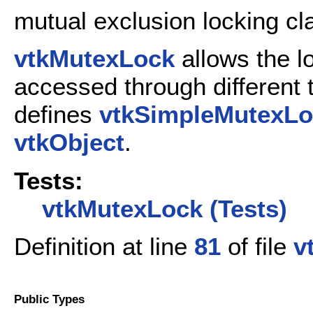
mutual exclusion locking cl
vtkMutexLock
allows the l
accessed through different t
defines
vtkSimpleMutexLo
vtkObject
.
Tests:
vtkMutexLock (Tests)
Definition at line
81
of file
v
Public Types