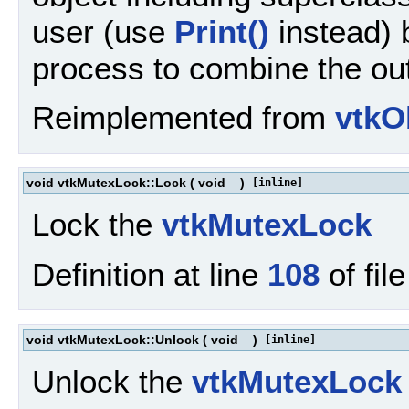
user (use
Print()
instead) b
process to combine the out
Reimplemented from
vtkO
void vtkMutexLock::Lock
(
void
)
[inline]
Lock the
vtkMutexLock
Definition at line
108
of fil
void vtkMutexLock::Unlock
(
void
)
[inline]
Unlock the
vtkMutexLock