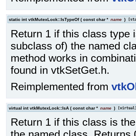
static int vtkMutexLock::IsTypeOf
(
const char *
name
)
[st
Return 1 if this class type 
subclass of) the named cla
method works in combinat
found in vtkSetGet.h.
Reimplemented from
vtkO
virtual int vtkMutexLock::IsA
(
const char *
name
)
[virtual
Return 1 if this class is t
the named class. Returns 