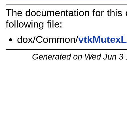
The documentation for this
following file:
dox/Common/
vtkMutexL
Generated on Wed Jun 3 