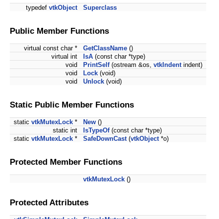
typedef
vtkObject
Superclass
Public Member Functions
virtual const char *
GetClassName
()
virtual int
IsA
(const char *type)
void
PrintSelf
(ostream &os,
vtkIndent
indent)
void
Lock
(void)
void
Unlock
(void)
Static Public Member Functions
static
vtkMutexLock
*
New
()
static int
IsTypeOf
(const char *type)
static
vtkMutexLock
*
SafeDownCast
(
vtkObject
*o)
Protected Member Functions
vtkMutexLock
()
Protected Attributes