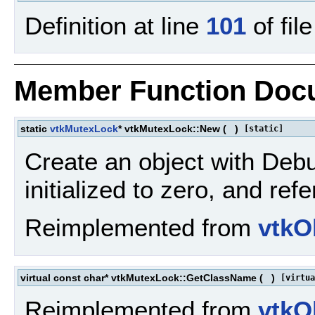
Definition at line
101
of fil
Member Function Doc
static
vtkMutexLock
* vtkMutexLock::New
(
)
[static]
Create an object with Debu
initialized to zero, and re
Reimplemented from
vtkO
virtual const char* vtkMutexLock::GetClassName
(
)
[virtua
Reimplemented from
vtkO