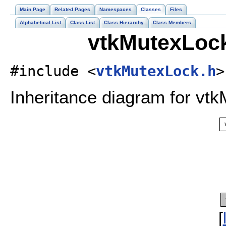
Main Page
Related Pages
Namespaces
Classes
Files
Alphabetical List
Class List
Class Hierarchy
Class Members
vtkMutexLock
#include <
vtkMutexLock.h
>
Inheritance diagram for vt
[