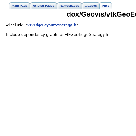
Main Page
Related Pages
Namespaces
Classes
Files
dox/Geovis/vtkGeoEd
#include "
vtkEdgeLayoutStrategy.h
"
Include dependency graph for vtkGeoEdgeStrategy.h: