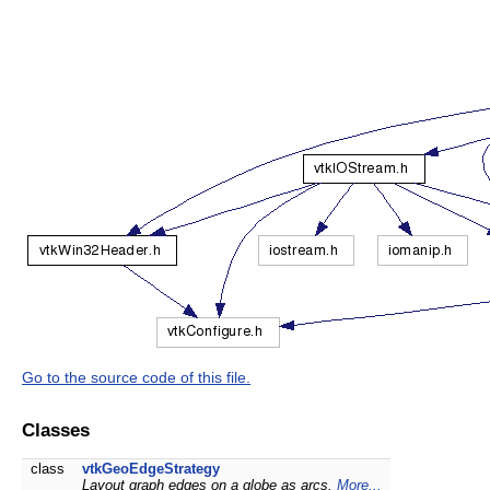
Go to the source code of this file.
Classes
class
vtkGeoEdgeStrategy
Layout graph edges on a globe as arcs.
More...