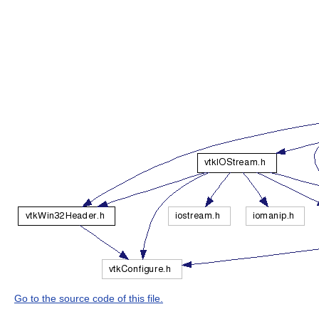
Go to the source code of this file.