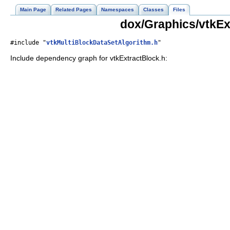
Main Page
Related Pages
Namespaces
Classes
Files
dox/Graphics/vtkEx
#include "
vtkMultiBlockDataSetAlgorithm.h
"
Include dependency graph for vtkExtractBlock.h: