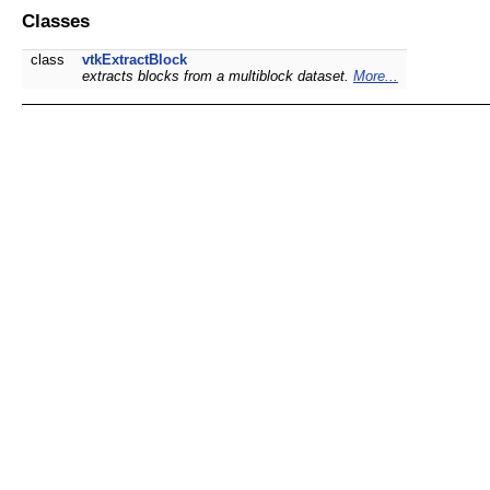
Classes
class
vtkExtractBlock
extracts blocks from a multiblock dataset.
More...