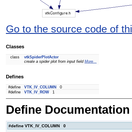
Go to the source code of this
Classes
class
vtkSpiderPlotActor
create a spider plot from input field
More...
Defines
#define
VTK_IV_COLUMN
0
#define
VTK_IV_ROW
1
Define Documentation
#define VTK_IV_COLUMN 0