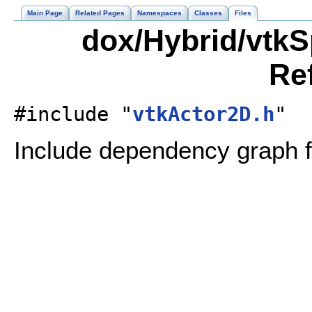
Main Page
Related Pages
Namespaces
Classes
Files
dox/Hybrid/vtkS
Re
#include "
vtkActor2D.h
"
Include dependency graph f