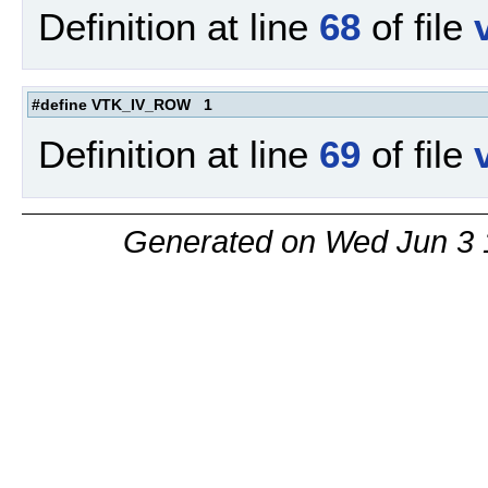
Definition at line
68
of file
#define VTK_IV_ROW 1
Definition at line
69
of file
Generated on Wed Jun 3 