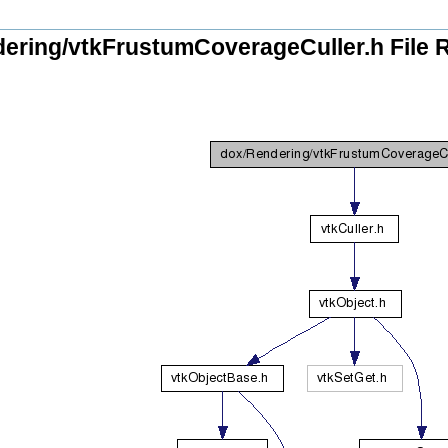
ering/vtkFrustumCoverageCuller.h File 