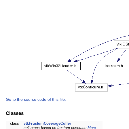
Go to the source code of this file.
Classes
class
vtkFrustumCoverageCuller
cull props based on frustum coverage
More...