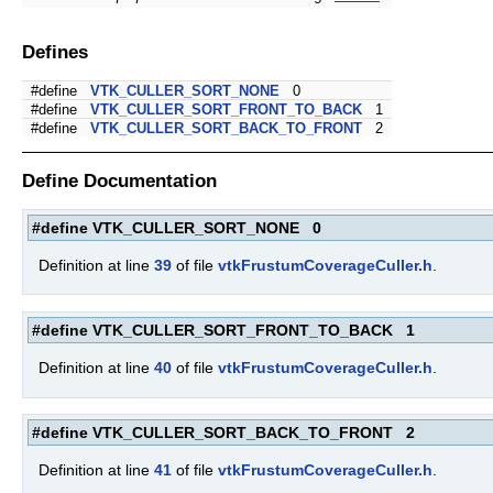
Defines
#define
VTK_CULLER_SORT_NONE
0
#define
VTK_CULLER_SORT_FRONT_TO_BACK
1
#define
VTK_CULLER_SORT_BACK_TO_FRONT
2
Define Documentation
#define VTK_CULLER_SORT_NONE 0
Definition at line
39
of file
vtkFrustumCoverageCuller.h
.
#define VTK_CULLER_SORT_FRONT_TO_BACK 1
Definition at line
40
of file
vtkFrustumCoverageCuller.h
.
#define VTK_CULLER_SORT_BACK_TO_FRONT 2
Definition at line
41
of file
vtkFrustumCoverageCuller.h
.