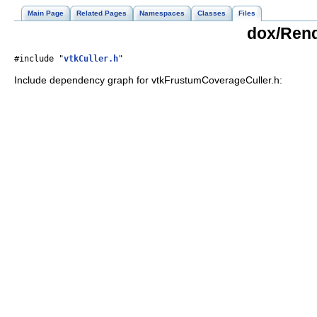
Main Page
Related Pages
Namespaces
Classes
Files
dox/Rend
#include "
vtkCuller.h
"
Include dependency graph for vtkFrustumCoverageCuller.h: