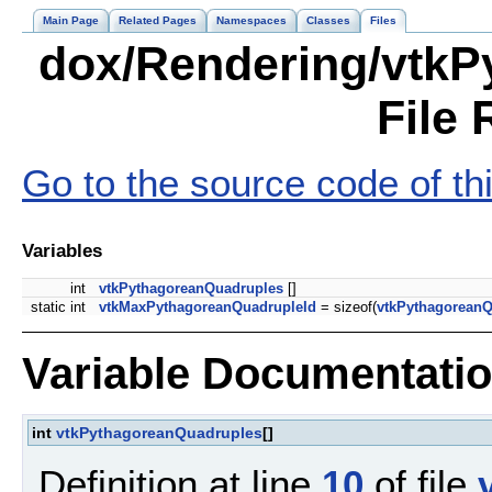
Main Page
Related Pages
Namespaces
Classes
Files
dox/Rendering/vtkP
File 
Go to the source code of this
Variables
int
vtkPythagoreanQuadruples
[]
static int
vtkMaxPythagoreanQuadrupleId
= sizeof(
vtkPythagoreanQ
Variable Documentati
int
vtkPythagoreanQuadruples
[]
Definition at line
10
of file