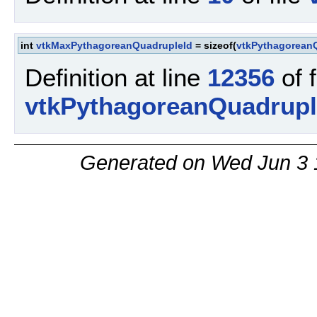
int
vtkMaxPythagoreanQuadrupleId
= sizeof(
vtkPythagorean
Definition at line
12356
of f
vtkPythagoreanQuadrupl
Generated on Wed Jun 3 