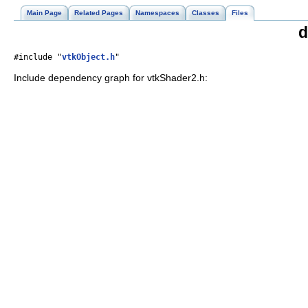
Main Page
Related Pages
Namespaces
Classes
Files
d
#include "
vtkObject.h
"
Include dependency graph for vtkShader2.h: