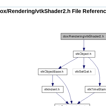
ox/Rendering/vtkShader2.h File Referen