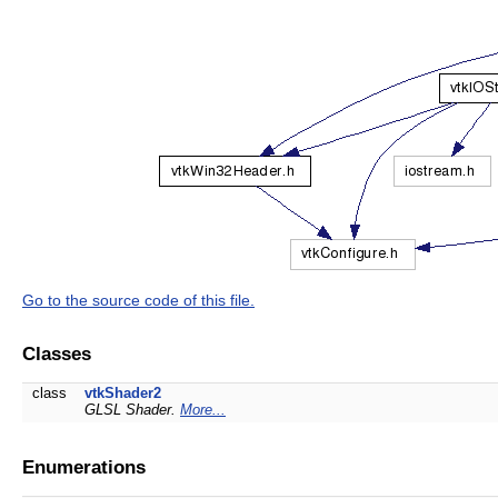
Go to the source code of this file.
Classes
class
vtkShader2
GLSL Shader.
More...
Enumerations