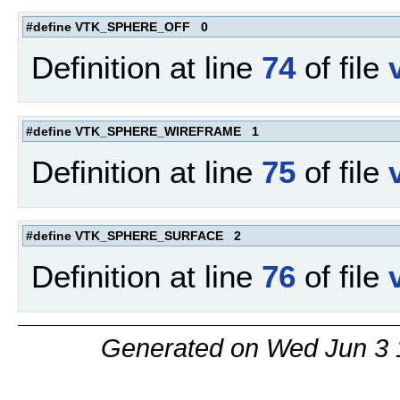
#define VTK_SPHERE_OFF 0
Definition at line
74
of file
#define VTK_SPHERE_WIREFRAME 1
Definition at line
75
of file
#define VTK_SPHERE_SURFACE 2
Definition at line
76
of file
Generated on Wed Jun 3 