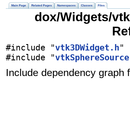
Main Page
Related Pages
Namespaces
Classes
Files
dox/Widgets/vtk
Re
#include "
vtk3DWidget.h
"
#include "
vtkSphereSource
Include dependency graph f