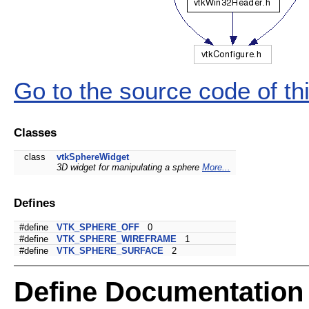
Go to the source code of this
Classes
class
vtkSphereWidget
3D widget for manipulating a sphere
More...
Defines
#define
VTK_SPHERE_OFF
0
#define
VTK_SPHERE_WIREFRAME
1
#define
VTK_SPHERE_SURFACE
2
Define Documentation