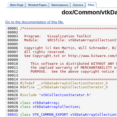
Main Page
Related Pages
Namespaces
Classes
Files
dox/Common/vtkDat
Go to the documentation of this file.
00001 
/*============================================
00002 
00003 
  Program:   Visualization Toolkit
00004 
  Module:    $RCSfile: vtkDataArrayCollectionI
00005 
00006 
  Copyright (c) Ken Martin, Will Schroeder, Bi
00007 
  All rights reserved.
00008 
  See Copyright.txt or http://www.kitware.com/
00009 
00010 
     This software is distributed WITHOUT ANY 
00011 
     the implied warranty of MERCHANTABILITY o
00012 
     PURPOSE.  See the above copyright notice 
00013 
00014 
==============================================
00023 
#ifndef __vtkDataArrayCollectionIterator_h
00024 
#define __vtkDataArrayCollectionIterator_h
00025 
00026 
#include "
vtkCollectionIterator.h
"
00028 
class 
vtkDataArray
00029 
class 
vtkDataArrayCollection
00031
class 
VTK_COMMON_EXPORT
vtkDataArrayCollection