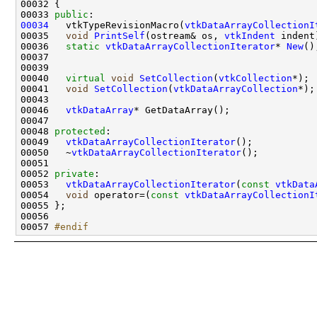
00033 
public
00034
   vtkTypeRevisionMacro(
vtkDataArrayCollectionI
00035   
void
PrintSelf
(ostream& os, 
vtkIndent
00036   
static
vtkDataArrayCollectionIterator
* 
New
00040   
virtual
void
SetCollection
(
vtkCollection
00041   
void
SetCollection
(
vtkDataArrayCollection
00046   
vtkDataArray
00048 
protected
00049   
vtkDataArrayCollectionIterator
00050   ~
vtkDataArrayCollectionIterator
00052 
private
00053   
vtkDataArrayCollectionIterator
(
const
vtkData
00054   
void
 operator=(
const
vtkDataArrayCollectionI
00057 
#endif