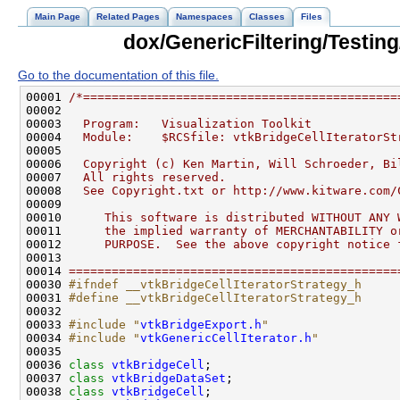
Main Page
Related Pages
Namespaces
Classes
Files
dox/GenericFiltering/Testing
Go to the documentation of this file.
00001 
/*============================================
00002 
00003 
  Program:   Visualization Toolkit
00004 
  Module:    $RCSfile: vtkBridgeCellIteratorSt
00005 
00006 
  Copyright (c) Ken Martin, Will Schroeder, Bi
00007 
  All rights reserved.
00008 
  See Copyright.txt or http://www.kitware.com/
00009 
00010 
     This software is distributed WITHOUT ANY 
00011 
     the implied warranty of MERCHANTABILITY o
00012 
     PURPOSE.  See the above copyright notice 
00013 
00014 
==============================================
00030 
#ifndef __vtkBridgeCellIteratorStrategy_h
00031 
#define __vtkBridgeCellIteratorStrategy_h
00032 
00033 
#include "
vtkBridgeExport.h
"
00034 
#include "
vtkGenericCellIterator.h
"
00036 
class 
vtkBridgeCell
00037 
class 
vtkBridgeDataSet
00038 
class 
vtkBridgeCell