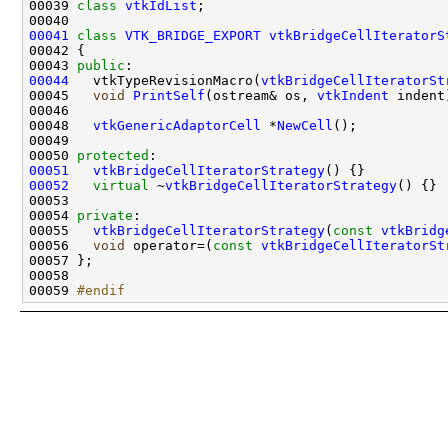
00039 
class 
vtkIdList
00041
class 
VTK_BRIDGE_EXPORT
vtkBridgeCellIteratorS
00043 
public
00044
   vtkTypeRevisionMacro(
vtkBridgeCellIteratorSt
00045   
void
PrintSelf
(ostream& os, 
vtkIndent
00048   
vtkGenericAdaptorCell
 *
NewCell
00050 
protected
00051
vtkBridgeCellIteratorStrategy
00052
virtual
 ~
vtkBridgeCellIteratorStrategy
00054 
private
00055   
vtkBridgeCellIteratorStrategy
(
const
vtkBridg
00056   
void
 operator=(
const
vtkBridgeCellIteratorSt
00059 
#endif