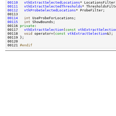
00110
vtkExtractSelectedLocations
00111
vtkExtractSelectedThresholds
00112
vtkProbeSelectedLocations
00114
int
00115
int
00116 
private
00117   
vtkExtractSelection
(
const
vtkExtractSelectio
00118   
void
 operator=(
const
vtkExtractSelection
&); 
00121 
#endif