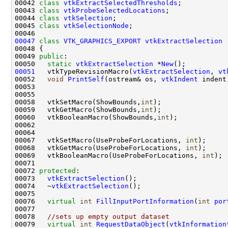
00042 
class 
vtkExtractSelectedThresholds
00043 
class 
vtkProbeSelectedLocations
00044 
class 
vtkSelection
00045 
class 
vtkSelectionNode
00047
class 
VTK_GRAPHICS_EXPORT
vtkExtractSelection
 
00049 
public
00050   
static
vtkExtractSelection
 *
New
00051
   vtkTypeRevisionMacro(
vtkExtractSelection
, 
vt
00052   
void
PrintSelf
(ostream& os, 
vtkIndent
00058   vtkSetMacro(ShowBounds,
int
00059   vtkGetMacro(ShowBounds,
int
00060   vtkBooleanMacro(ShowBounds,
int
00067   vtkSetMacro(UseProbeForLocations, 
int
00068   vtkGetMacro(UseProbeForLocations, 
int
00069   vtkBooleanMacro(UseProbeForLocations, 
int
00072 
protected
00073   
vtkExtractSelection
00074   ~
vtkExtractSelection
00076   
virtual
int
FillInputPortInformation
(
int
por
00078   
//sets up empty output dataset
00079   
virtual
int
RequestDataObject
(
vtkInformation