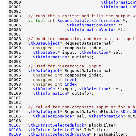
00080                                 
vtkInformation
00081                                 
vtkInformation
00083   
// runs the algorithm and fills the output w
00084   
virtual
int
RequestData
(
vtkInformation
00085                   
vtkInformationVector
00086                   
vtkInformationVector
00088   
// used for composite, non-hierarhical input
00089   
vtkDataObject
00090     
unsigned
int
00091     
vtkDataSet
* input, 
vtkSelection
00092     
vtkInformation
00094   
// Used for hierarchical input.
00095   
vtkDataObject
00096     
unsigned
int
00097     
unsigned
int
level
00098     
unsigned
int
index
00099     
vtkDataSet
* input, 
vtkSelection
00100     
vtkInformation
00103   
// called for non-composite input or for a b
00104   
vtkDataObject
* RequestDataFromBlock(
vtkDataO
00105     
vtkSelectionNode
* sel, 
vtkInformation
00107
vtkExtractSelectedBlock
00108
vtkExtractSelectedIds
00109
vtkExtractSelectedFrustum