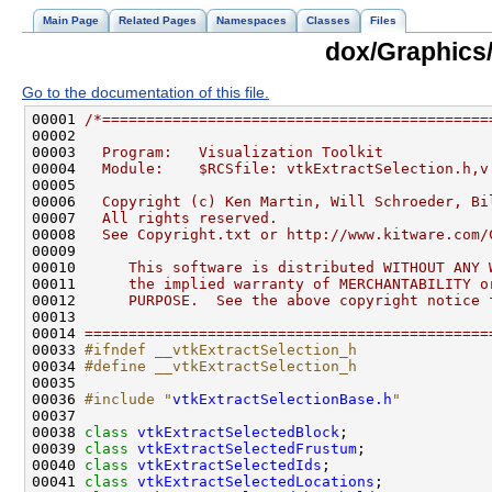
Main Page
Related Pages
Namespaces
Classes
Files
dox/Graphics/
Go to the documentation of this file.
00001 
/*============================================
00002 
00003 
  Program:   Visualization Toolkit
00004 
  Module:    $RCSfile: vtkExtractSelection.h,v
00005 
00006 
  Copyright (c) Ken Martin, Will Schroeder, Bi
00007 
  All rights reserved.
00008 
  See Copyright.txt or http://www.kitware.com/
00009 
00010 
     This software is distributed WITHOUT ANY 
00011 
     the implied warranty of MERCHANTABILITY o
00012 
     PURPOSE.  See the above copyright notice 
00013 
00014 
==============================================
00033 
#ifndef __vtkExtractSelection_h
00034 
#define __vtkExtractSelection_h
00035 
00036 
#include "
vtkExtractSelectionBase.h
"
00038 
class 
vtkExtractSelectedBlock
00039 
class 
vtkExtractSelectedFrustum
00040 
class 
vtkExtractSelectedIds
00041 
class 
vtkExtractSelectedLocations