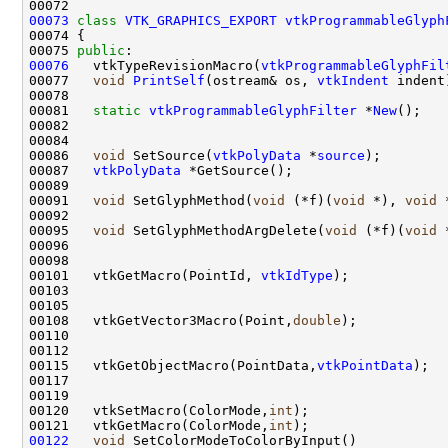
00073
class 
VTK_GRAPHICS_EXPORT
vtkProgrammableGlyph
00075 
public
00076
   vtkTypeRevisionMacro(
vtkProgrammableGlyphFil
00077   
void
PrintSelf
(ostream& os, 
vtkIndent
00081   
static
vtkProgrammableGlyphFilter
 *
New
00086   
void
 SetSource(
vtkPolyData
 *
source
00087   
vtkPolyData
00091   
void
 SetGlyphMethod(
void
 (*f)(
void
 *), 
void
00095   
void
 SetGlyphMethodArgDelete(
void
 (*f)(
void
00101   vtkGetMacro(PointId, 
vtkIdType
00108   vtkGetVector3Macro(Point,
double
00115   vtkGetObjectMacro(PointData,
vtkPointData
00120   vtkSetMacro(ColorMode,
int
00121   vtkGetMacro(ColorMode,
int
00122
void