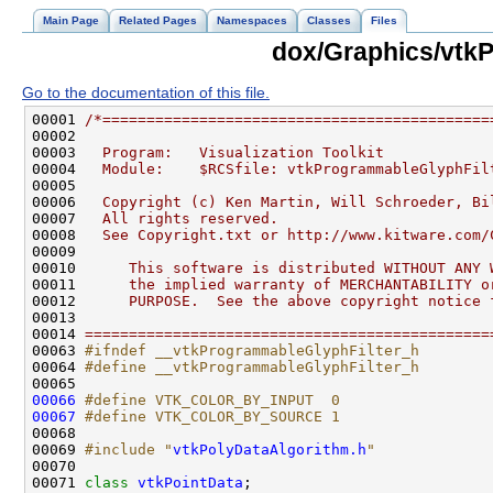
Main Page
Related Pages
Namespaces
Classes
Files
dox/Graphics/vtk
Go to the documentation of this file.
00001 
/*============================================
00002 
00003 
  Program:   Visualization Toolkit
00004 
  Module:    $RCSfile: vtkProgrammableGlyphFil
00005 
00006 
  Copyright (c) Ken Martin, Will Schroeder, Bi
00007 
  All rights reserved.
00008 
  See Copyright.txt or http://www.kitware.com/
00009 
00010 
     This software is distributed WITHOUT ANY 
00011 
     the implied warranty of MERCHANTABILITY o
00012 
     PURPOSE.  See the above copyright notice 
00013 
00014 
==============================================
00063 
#ifndef __vtkProgrammableGlyphFilter_h
00064 
#define __vtkProgrammableGlyphFilter_h
00065 
00066
#define VTK_COLOR_BY_INPUT  0
00067
#define VTK_COLOR_BY_SOURCE 1
00068 
00069 
#include "
vtkPolyDataAlgorithm.h
"
00071 
class 
vtkPointData