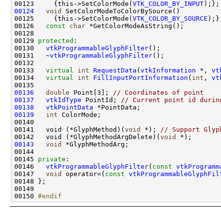
00123     {this->SetColorMode(
VTK_COLOR_BY_INPUT
00124
void
00125     {this->SetColorMode(
VTK_COLOR_BY_SOURCE
00126   
const
char
00129 
protected
00130   
vtkProgrammableGlyphFilter
00131   ~
vtkProgrammableGlyphFilter
00133   
virtual
int
RequestData
(
vtkInformation
 *, 
vt
00134   
virtual
int
FillInputPortInformation
(
int
, 
vt
00136
double
 Point[3]; 
// Coordinates of point
00137
vtkIdType
 PointId; 
// Current point id durin
00138
vtkPointData
00139
int
00141   void (*GlyphMethod)(
void
 *); 
// Support Glyp
00142   void (*GlyphMethodArgDelete)(
void
00143
void
00145 
private
00146   
vtkProgrammableGlyphFilter
(
const
vtkProgramm
00147   
void
 operator=(
const
vtkProgrammableGlyphFil
00150 
#endif