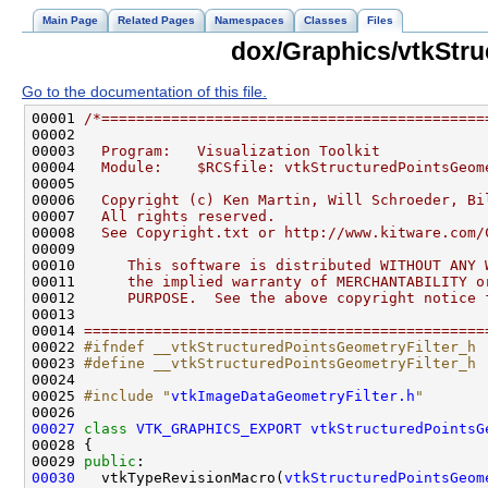
Main Page
Related Pages
Namespaces
Classes
Files
dox/Graphics/vtkStru
Go to the documentation of this file.
00001 
/*============================================
00002 
00003 
  Program:   Visualization Toolkit
00004 
  Module:    $RCSfile: vtkStructuredPointsGeom
00005 
00006 
  Copyright (c) Ken Martin, Will Schroeder, Bi
00007 
  All rights reserved.
00008 
  See Copyright.txt or http://www.kitware.com/
00009 
00010 
     This software is distributed WITHOUT ANY 
00011 
     the implied warranty of MERCHANTABILITY o
00012 
     PURPOSE.  See the above copyright notice 
00013 
00014 
==============================================
00022 
#ifndef __vtkStructuredPointsGeometryFilter_h
00023 
#define __vtkStructuredPointsGeometryFilter_h
00024 
00025 
#include "
vtkImageDataGeometryFilter.h
"
00027
class 
VTK_GRAPHICS_EXPORT
vtkStructuredPointsG
00029 
public
00030
   vtkTypeRevisionMacro(
vtkStructuredPointsGeom