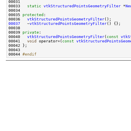
00033   
static
vtkStructuredPointsGeometryFilter
 *
Ne
00035 
protected
00036   
vtkStructuredPointsGeometryFilter
00037
   ~
vtkStructuredPointsGeometryFilter
00039 
private
00040   
vtkStructuredPointsGeometryFilter
(
const
vtkS
00041   
void
 operator=(
const
vtkStructuredPointsGeom
00044 
#endif