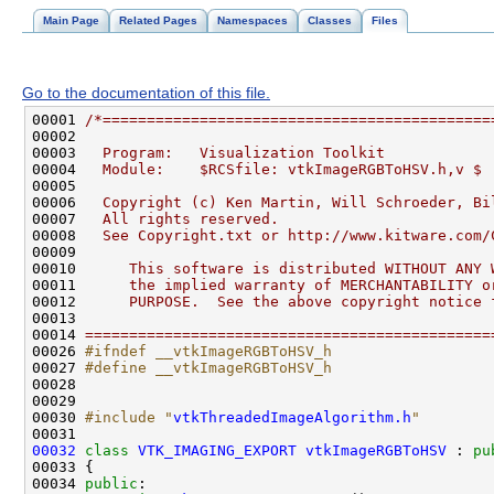
Main Page
Related Pages
Namespaces
Classes
Files
Go to the documentation of this file.
00001 
/*============================================
00002 
00003 
  Program:   Visualization Toolkit
00004 
  Module:    $RCSfile: vtkImageRGBToHSV.h,v $
00005 
00006 
  Copyright (c) Ken Martin, Will Schroeder, Bi
00007 
  All rights reserved.
00008 
  See Copyright.txt or http://www.kitware.com/
00009 
00010 
     This software is distributed WITHOUT ANY 
00011 
     the implied warranty of MERCHANTABILITY o
00012 
     PURPOSE.  See the above copyright notice 
00013 
00014 
==============================================
00026 
#ifndef __vtkImageRGBToHSV_h
00027 
#define __vtkImageRGBToHSV_h
00028 
00030 
#include "
vtkThreadedImageAlgorithm.h
"
00032
class 
VTK_IMAGING_EXPORT
vtkImageRGBToHSV
 : 
pu
00034 
public