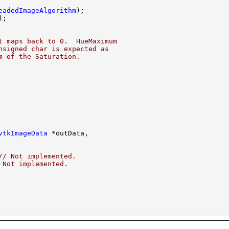
eadedImageAlgorithm
t maps back to 0.  HueMaximum
nsigned char is expected as
m of the Saturation.
vtkImageData
// Not implemented.
 Not implemented.