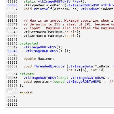
00035   
static
vtkImageRGBToHSV
 *
New
00036
   vtkTypeRevisionMacro(
vtkImageRGBToHSV
,
vtkThr
00037   
void
PrintSelf
(ostream& os, 
vtkIndent
00040   
// Hue is an angle. Maximum specifies when i
00041   
// defaults to 255 instead of 2PI, because u
00042   
// input.  Maximum also specifies the maximu
00043   vtkSetMacro(Maximum,
double
00044   vtkGetMacro(Maximum,
double
00046 
protected
00047   
vtkImageRGBToHSV
00048
   ~
vtkImageRGBToHSV
00050   
double
00052   
void
ThreadedExecute
 (
vtkImageData
 *inData, 
00053                        
int
 ext[6], 
int
id
00054 
private
00055   
vtkImageRGBToHSV
(
const
vtkImageRGBToHSV
&);  
00056   
void
 operator=(
const
vtkImageRGBToHSV
&);  
//
00059 
#endif
00060 