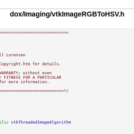
dox/Imaging/vtkImageRGBToHSV.h
=============================
ll Lorensen
Copyright.htm for details.
WARRANTY; without even
r FITNESS FOR A PARTICULAR
for more information.
===========================*/
blic
vtkThreadedImageAlgorithm