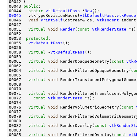
00043 
public
00044   
static
vtkDefaultPass
 *
New
00045
   vtkTypeRevisionMacro(
vtkDefaultPass
,
vtkRende
00046   
void
PrintSelf
(ostream& os, 
vtkIndent
00051   
virtual
void
Render
(
const
vtkRenderState
00053  
protected
00055   
vtkDefaultPass
00058   
virtual
 ~
vtkDefaultPass
00061   
virtual
void
 RenderOpaqueGeometry(
const
vtkR
00064   
virtual
void
 RenderFilteredOpaqueGeometry(
co
00067   
virtual
void
 RenderTranslucentPolygonalGeome
00071   
virtual
void
00072     
const
vtkRenderState
00076   
virtual
void
 RenderVolumetricGeometry(
const
00079   
virtual
void
 RenderFilteredVolumetricGeometr
00082   
virtual
void
 RenderOverlay(
const
vtkRenderSt
00085   
virtual
void
 RenderFilteredOverlay(
const
vtk