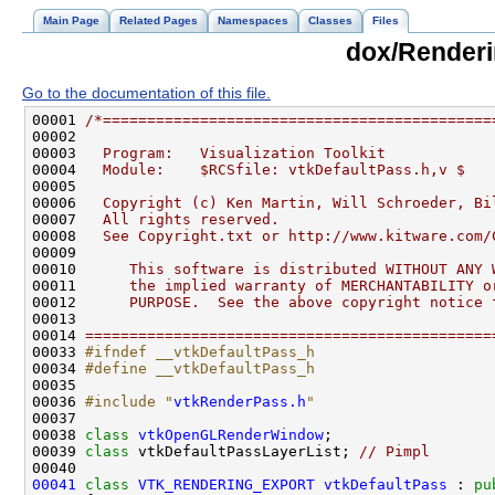
Main Page
Related Pages
Namespaces
Classes
Files
dox/Renderi
Go to the documentation of this file.
00001 
/*============================================
00002 
00003 
  Program:   Visualization Toolkit
00004 
  Module:    $RCSfile: vtkDefaultPass.h,v $
00005 
00006 
  Copyright (c) Ken Martin, Will Schroeder, Bi
00007 
  All rights reserved.
00008 
  See Copyright.txt or http://www.kitware.com/
00009 
00010 
     This software is distributed WITHOUT ANY 
00011 
     the implied warranty of MERCHANTABILITY o
00012 
     PURPOSE.  See the above copyright notice 
00013 
00014 
==============================================
00033 
#ifndef __vtkDefaultPass_h
00034 
#define __vtkDefaultPass_h
00035 
00036 
#include "
vtkRenderPass.h
"
00038 
class 
vtkOpenGLRenderWindow
00039 
class 
vtkDefaultPassLayerList; 
// Pimpl
00041
class 
VTK_RENDERING_EXPORT
vtkDefaultPass
 : 
pu