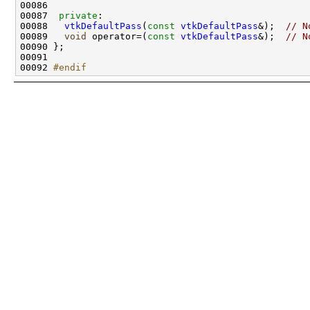
00087  
private
00088   
vtkDefaultPass
(
const
vtkDefaultPass
&);  
// N
00089   
void
 operator=(
const
vtkDefaultPass
&);  
// N
00092 
#endif