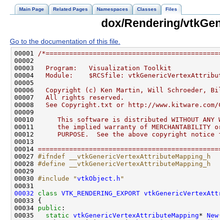
Main Page
Related Pages
Namespaces
Classes
Files
dox/Rendering/vtkGen
Go to the documentation of this file.
00001 
/*============================================
00002 
00003 
  Program:   Visualization Toolkit
00004 
  Module:    $RCSfile: vtkGenericVertexAttribu
00005 
00006 
  Copyright (c) Ken Martin, Will Schroeder, Bi
00007 
  All rights reserved.
00008 
  See Copyright.txt or http://www.kitware.com/
00009 
00010 
     This software is distributed WITHOUT ANY 
00011 
     the implied warranty of MERCHANTABILITY o
00012 
     PURPOSE.  See the above copyright notice 
00013 
00014 
==============================================
00027 
#ifndef __vtkGenericVertexAttributeMapping_h
00028 
#define __vtkGenericVertexAttributeMapping_h
00029 
00030 
#include "
vtkObject.h
"
00032
class 
VTK_RENDERING_EXPORT
vtkGenericVertexAtt
00034 
public
00035   
static
vtkGenericVertexAttributeMapping
* 
New