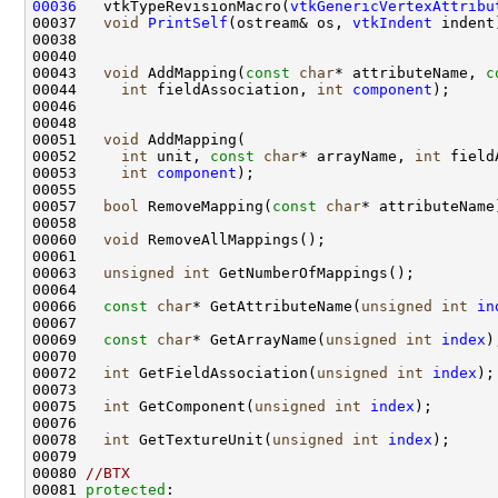
00036
   vtkTypeRevisionMacro(
vtkGenericVertexAttribu
00037   
void
PrintSelf
(ostream& os, 
vtkIndent
00043   
void
 AddMapping(
const
char
* attributeName, 
c
00044     
int
 fieldAssociation, 
int
component
00051   
void
00052     
int
 unit, 
const
char
* arrayName, 
int
00053     
int
component
00057   
bool
 RemoveMapping(
const
char
00060   
void
00063   
unsigned
int
00066   
const
char
* GetAttributeName(
unsigned
int
in
00069   
const
char
* GetArrayName(
unsigned
int
index
00072   
int
 GetFieldAssociation(
unsigned
int
index
00075   
int
 GetComponent(
unsigned
int
index
00078   
int
 GetTextureUnit(
unsigned
int
index
00080 
//BTX
00081 
protected