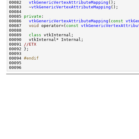
00082   
vtkGenericVertexAttributeMapping
00083   ~
vtkGenericVertexAttributeMapping
00085 
private
00086   
vtkGenericVertexAttributeMapping
(
const
vtkGe
00087   
void
 operator=(
const
vtkGenericVertexAttribu
00089   
class 
00091 
//ETX
00094 
#endif
00095 