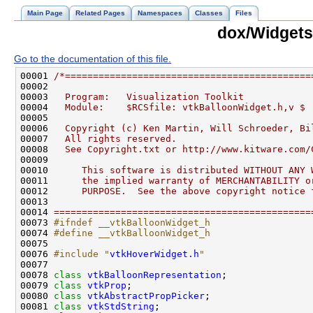
Main Page
Related Pages
Namespaces
Classes
Files
dox/Widgets
Go to the documentation of this file.
00001 
/*============================================
00002 
00003 
  Program:   Visualization Toolkit
00004 
  Module:    $RCSfile: vtkBalloonWidget.h,v $
00005 
00006 
  Copyright (c) Ken Martin, Will Schroeder, Bi
00007 
  All rights reserved.
00008 
  See Copyright.txt or http://www.kitware.com/
00009 
00010 
     This software is distributed WITHOUT ANY 
00011 
     the implied warranty of MERCHANTABILITY o
00012 
     PURPOSE.  See the above copyright notice 
00013 
00014 
==============================================
00073 
#ifndef __vtkBalloonWidget_h
00074 
#define __vtkBalloonWidget_h
00075 
00076 
#include "
vtkHoverWidget.h
"
00078 
class 
vtkBalloonRepresentation
00079 
class 
vtkProp
00080 
class 
vtkAbstractPropPicker
00081 
class 
vtkStdString