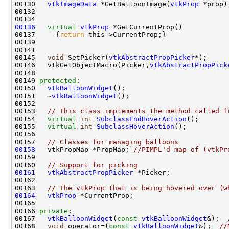
00130   
vtkImageData
 *GetBalloonImage(
vtkProp
00136
virtual
vtkProp
00137     {
return
00145   
void
 SetPicker(
vtkAbstractPropPicker
00146   vtkGetObjectMacro(Picker,
vtkAbstractPropPick
00149 
protected
00150   
vtkBalloonWidget
00151   ~
vtkBalloonWidget
00153   
// This class implements the method called f
00154   
virtual
int
SubclassEndHoverAction
00155   
virtual
int
SubclassHoverAction
00157   
// Classes for managing balloons
00158
   vtkPropMap *PropMap; 
//PIMPL'd map of (vtkPr
00160   
// Support for picking
00161
vtkAbstractPropPicker
00163   
// The vtkProp that is being hovered over (w
00164
vtkProp
00166 
private
00167   
vtkBalloonWidget
(
const
vtkBalloonWidget
&);  
00168   
void
 operator=(
const
vtkBalloonWidget
&);  
//