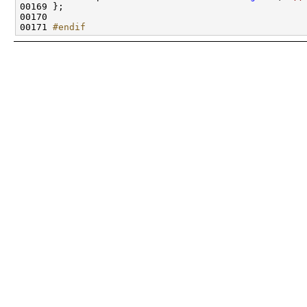
00171 
#endif