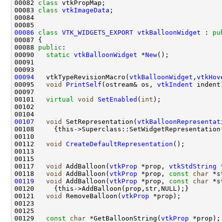
00082 
class 
00083 
class 
vtkImageData
00086
class 
VTK_WIDGETS_EXPORT
vtkBalloonWidget
 : 
pu
00088 
public
00090   
static
vtkBalloonWidget
 *
New
00094
   vtkTypeRevisionMacro(
vtkBalloonWidget
,
vtkHov
00095   
void
PrintSelf
(ostream& os, 
vtkIndent
00101   
virtual
void
SetEnabled
(
int
00107
void
 SetRepresentation(
vtkBalloonRepresentat
00112   
void
CreateDefaultRepresentation
00117   
void
 AddBalloon(
vtkProp
 *prop, 
vtkStdString
 
00118   
void
 AddBalloon(
vtkProp
 *prop, 
const
char
 *s
00119
void
 AddBalloon(
vtkProp
 *prop, 
const
char
 *s
00121   
void
 RemoveBalloon(
vtkProp
00129   
const
char
 *GetBalloonString(
vtkProp