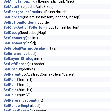
SetAnnotationLink
(vtkAnnotationLink *link)
SetAutoSize
(bool isAutoSized)
SetBackgroundBrush
(vtkBrush *brush)
SetBorders
(int left, int bottom, int right, int top)
SetBottomBorder
(int border)
SetClickActionToButton
(int action, int button)
SetDebug
(bool debugFlag)
SetGeometry
(int, int)
SetGeometry
(int[2])
SetGlobalWarningDisplay
(int val)
SetInteractive
(bool)
SetLayoutStrategy
(int)
SetLeftBorder
(int border)
SetOpacity
(double)
SetParent
(vtkAbstractContextItem *parent)
SetPoint1
(int, int)
SetPoint1
(int[2])
SetPoint2
(int, int)
SetPoint2
(int[2])
SetReferenceCount
(int)
SetRenderEmpty
(bool)
SetRightBorder
(int border)