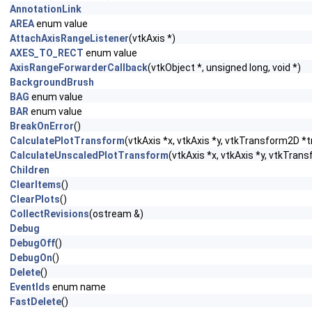
AnnotationLink
AREA
enum value
AttachAxisRangeListener
(vtkAxis *)
AXES_TO_RECT
enum value
AxisRangeForwarderCallback
(vtkObject *, unsigned long, void *)
BackgroundBrush
BAG
enum value
BAR
enum value
BreakOnError
()
CalculatePlotTransform
(vtkAxis *x, vtkAxis *y, vtkTransform2D *
CalculateUnscaledPlotTransform
(vtkAxis *x, vtkAxis *y, vtkTra
Children
ClearItems
()
ClearPlots
()
CollectRevisions
(ostream &)
Debug
DebugOff
()
DebugOn
()
Delete
()
EventIds
enum name
FastDelete
()