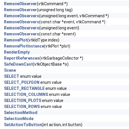
RemoveObserver
(vtkCommand *)
RemoveObserver
(unsigned long tag)
RemoveObservers
(unsigned long event, vtkCommand *)
RemoveObservers
(const char *event, vtkCommand *)
RemoveObservers
(unsigned long event)
RemoveObservers
(const char *event)
RemovePlot
(vtkIdType index)
RemovePlotInstance
(vtkPlot *plot)
RenderEmpty
ReportReferences
(vtkGarbageCollector *)
SafeDownCast
(vtkObjectBase *o)
Scene
SELECT
enum value
SELECT_POLYGON
enum value
SELECT_RECTANGLE
enum value
SELECTION_COLUMNS
enum value
SELECTION_PLOTS
enum value
SELECTION_ROWS
enum value
SelectionMethod
SelectionMode
SetActionToButton
(int action, int button)