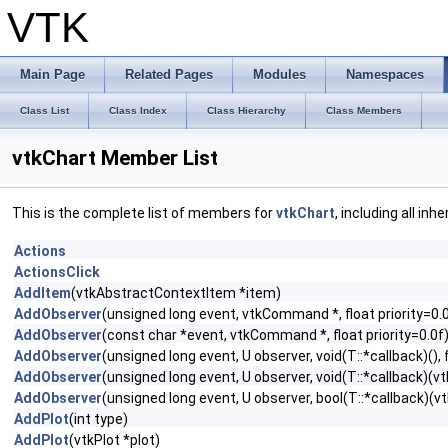
VTK
Main Page
Related Pages
Modules
Namespaces
Class List
Class Index
Class Hierarchy
Class Members
vtkChart Member List
This is the complete list of members for
vtkChart
, including all in
Actions
ActionsClick
AddItem
(vtkAbstractContextItem *item)
AddObserver
(unsigned long event, vtkCommand *, float priority=0.
AddObserver
(const char *event, vtkCommand *, float priority=0.0f
AddObserver
(unsigned long event, U observer, void(T::*callback)(), f
AddObserver
(unsigned long event, U observer, void(T::*callback)(vtk
AddObserver
(unsigned long event, U observer, bool(T::*callback)(vtk
AddPlot
(int type)
AddPlot
(vtkPlot *plot)