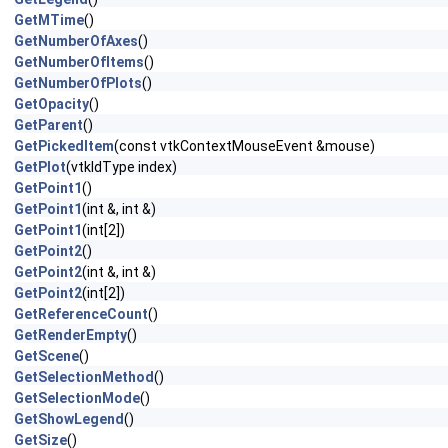
GetMTime
()
GetNumberOfAxes
()
GetNumberOfItems
()
GetNumberOfPlots
()
GetOpacity
()
GetParent
()
GetPickedItem
(const vtkContextMouseEvent &mouse)
GetPlot
(vtkIdType index)
GetPoint1
()
GetPoint1
(int &, int &)
GetPoint1
(int[2])
GetPoint2
()
GetPoint2
(int &, int &)
GetPoint2
(int[2])
GetReferenceCount
()
GetRenderEmpty
()
GetScene
()
GetSelectionMethod
()
GetSelectionMode
()
GetShowLegend
()
GetSize
()