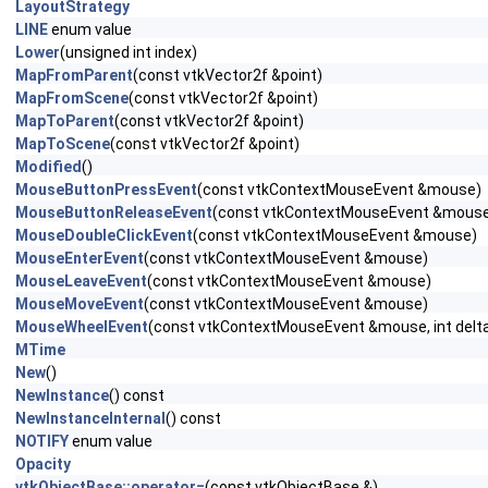
LayoutStrategy
LINE
enum value
Lower
(unsigned int index)
MapFromParent
(const vtkVector2f &point)
MapFromScene
(const vtkVector2f &point)
MapToParent
(const vtkVector2f &point)
MapToScene
(const vtkVector2f &point)
Modified
()
MouseButtonPressEvent
(const vtkContextMouseEvent &mouse)
MouseButtonReleaseEvent
(const vtkContextMouseEvent &mous
MouseDoubleClickEvent
(const vtkContextMouseEvent &mouse)
MouseEnterEvent
(const vtkContextMouseEvent &mouse)
MouseLeaveEvent
(const vtkContextMouseEvent &mouse)
MouseMoveEvent
(const vtkContextMouseEvent &mouse)
MouseWheelEvent
(const vtkContextMouseEvent &mouse, int delt
MTime
New
()
NewInstance
() const
NewInstanceInternal
() const
NOTIFY
enum value
Opacity
vtkObjectBase::operator=
(const vtkObjectBase &)