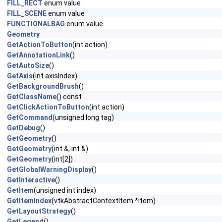
FILL_RECT
enum value
FILL_SCENE
enum value
FUNCTIONALBAG
enum value
Geometry
GetActionToButton
(int action)
GetAnnotationLink
()
GetAutoSize
()
GetAxis
(int axisIndex)
GetBackgroundBrush
()
GetClassName
() const
GetClickActionToButton
(int action)
GetCommand
(unsigned long tag)
GetDebug
()
GetGeometry
()
GetGeometry
(int &, int &)
GetGeometry
(int[2])
GetGlobalWarningDisplay
()
GetInteractive
()
GetItem
(unsigned int index)
GetItemIndex
(vtkAbstractContextItem *item)
GetLayoutStrategy
()
GetLegend
()