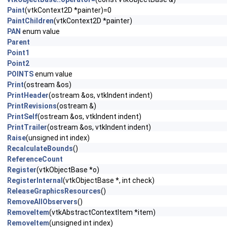
Paint
(vtkContext2D *painter)=0
PaintChildren
(vtkContext2D *painter)
PAN
enum value
Parent
Point1
Point2
POINTS
enum value
Print
(ostream &os)
PrintHeader
(ostream &os, vtkIndent indent)
PrintRevisions
(ostream &)
PrintSelf
(ostream &os, vtkIndent indent)
PrintTrailer
(ostream &os, vtkIndent indent)
Raise
(unsigned int index)
RecalculateBounds
()
ReferenceCount
Register
(vtkObjectBase *o)
RegisterInternal
(vtkObjectBase *, int check)
ReleaseGraphicsResources
()
RemoveAllObservers
()
RemoveItem
(vtkAbstractContextItem *item)
RemoveItem
(unsigned int index)