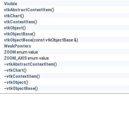
Visible
vtkAbstractContextItem
()
vtkChart
()
vtkContextItem
()
vtkObject
()
vtkObjectBase
()
vtkObjectBase
(const vtkObjectBase &)
WeakPointers
ZOOM
enum value
ZOOM_AXIS
enum value
~vtkAbstractContextItem
()
~vtkChart
()
~vtkContextItem
()
~vtkObject
()
~vtkObjectBase
()