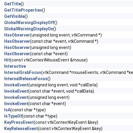
GetTitle
()
GetTitleProperties
()
GetVisible
()
GlobalWarningDisplayOff
()
GlobalWarningDisplayOn
()
HasObserver
(unsigned long event, vtkCommand *)
HasObserver
(const char *event, vtkCommand *)
HasObserver
(unsigned long event)
HasObserver
(const char *event)
Hit
(const vtkContextMouseEvent &mouse)
Interactive
InternalGrabFocus
(vtkCommand *mouseEvents, vtkCommand *ke
InternalReleaseFocus
()
InvokeEvent
(unsigned long event, void *callData)
InvokeEvent
(const char *event, void *callData)
InvokeEvent
(unsigned long event)
InvokeEvent
(const char *event)
IsA
(const char *type)
IsTypeOf
(const char *type)
KeyPressEvent
(const vtkContextKeyEvent &key)
KeyReleaseEvent
(const vtkContextKeyEvent &key)