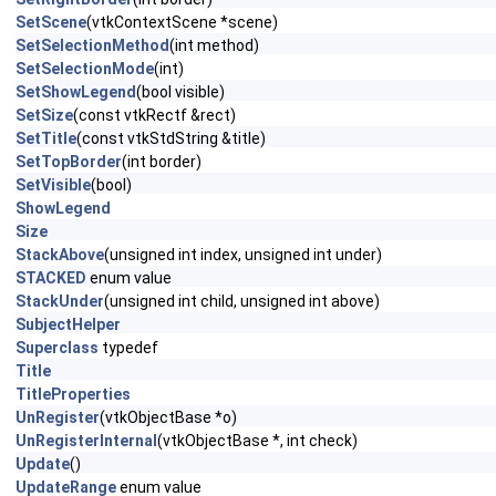
SetScene
(vtkContextScene *scene)
SetSelectionMethod
(int method)
SetSelectionMode
(int)
SetShowLegend
(bool visible)
SetSize
(const vtkRectf &rect)
SetTitle
(const vtkStdString &title)
SetTopBorder
(int border)
SetVisible
(bool)
ShowLegend
Size
StackAbove
(unsigned int index, unsigned int under)
STACKED
enum value
StackUnder
(unsigned int child, unsigned int above)
SubjectHelper
Superclass
typedef
Title
TitleProperties
UnRegister
(vtkObjectBase *o)
UnRegisterInternal
(vtkObjectBase *, int check)
Update
()
UpdateRange
enum value