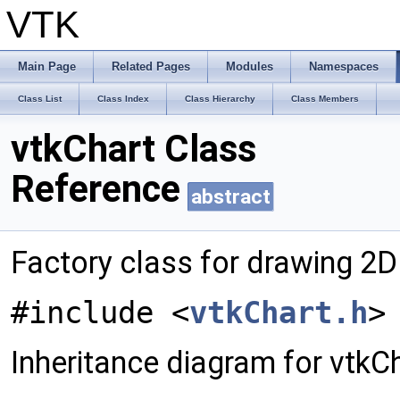
VTK
Main Page
Related Pages
Modules
Namespaces
Class List
Class Index
Class Hierarchy
Class Members
vtkChart Class
Reference
abstract
Factory class for drawing 2D
#include <
vtkChart.h
>
Inheritance diagram for vtkCh