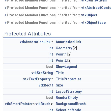
Protected Member Functions inherited from
vtkContextItem
Protected Member Functions inherited from
vtkAbstractConte
Protected Member Functions inherited from
vtkObject
Protected Member Functions inherited from
vtkObjectBase
Protected Attributes
vtkAnnotationLink
*
AnnotationLink
int
Geometry
[2]
int
Point1
[2]
int
Point2
[2]
bool
ShowLegend
vtkStdString
Title
vtkTextProperty
*
TitleProperties
vtkRectf
Size
int
LayoutStrategy
bool
RenderEmpty
vtkSmartPointer
<
vtkBrush
>
BackgroundBrush
int
SelectionMode