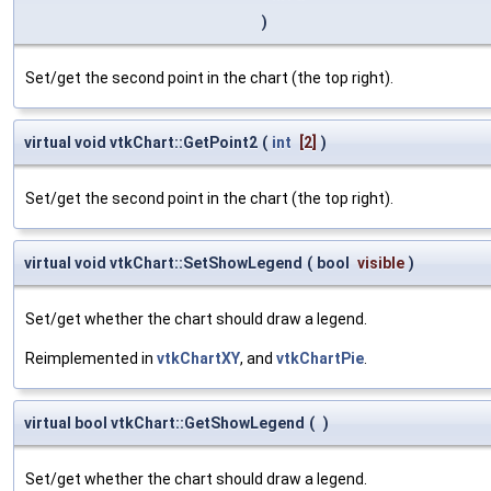
)
Set/get the second point in the chart (the top right).
virtual void vtkChart::GetPoint2
(
int
[2]
)
Set/get the second point in the chart (the top right).
virtual void vtkChart::SetShowLegend
(
bool
visible
)
Set/get whether the chart should draw a legend.
Reimplemented in
vtkChartXY
, and
vtkChartPie
.
virtual bool vtkChart::GetShowLegend
(
)
Set/get whether the chart should draw a legend.