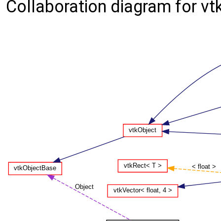
Collaboration diagram for vt