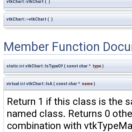
vtkChart::vtkChart
(
)
vtkChart::~vtkChart
(
)
Member Function Docu
static
int
vtkChart::IsTypeOf
(
const char *
type
)
virtual
int
vtkChart::IsA
(
const char *
name
)
Return 1 if this class is the
named class. Returns 0 othe
combination with vtkTypeMac