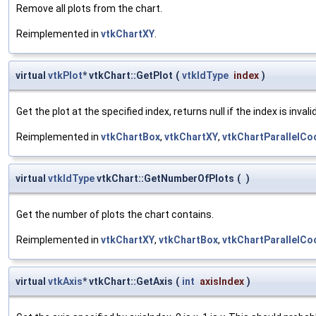
Remove all plots from the chart.
Reimplemented in
vtkChartXY
.
virtual
vtkPlot
* vtkChart::GetPlot
(
vtkIdType
index
)
Get the plot at the specified index, returns null if the index is invalid
Reimplemented in
vtkChartBox
,
vtkChartXY
,
vtkChartParallelCo
virtual
vtkIdType
vtkChart::GetNumberOfPlots
(
)
Get the number of plots the chart contains.
Reimplemented in
vtkChartXY
,
vtkChartBox
,
vtkChartParallelCo
virtual
vtkAxis
* vtkChart::GetAxis
(
int
axisIndex
)