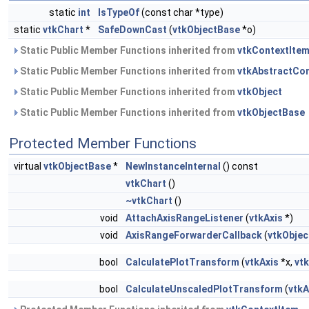
static
int
IsTypeOf
(const char *type)
static
vtkChart
*
SafeDownCast
(
vtkObjectBase
*o)
Static Public Member Functions inherited from
vtkContextIte
Static Public Member Functions inherited from
vtkAbstractCo
Static Public Member Functions inherited from
vtkObject
Static Public Member Functions inherited from
vtkObjectBase
Protected Member Functions
virtual
vtkObjectBase
*
NewInstanceInternal
() const
vtkChart
()
~vtkChart
()
void
AttachAxisRangeListener
(
vtkAxis
*)
void
AxisRangeForwarderCallback
(
vtkObjec
bool
CalculatePlotTransform
(
vtkAxis
*x,
vtk
bool
CalculateUnscaledPlotTransform
(
vtkA