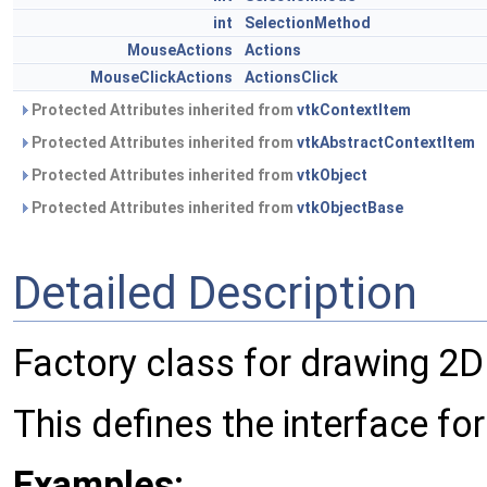
int
SelectionMethod
MouseActions
Actions
MouseClickActions
ActionsClick
Protected Attributes inherited from
vtkContextItem
Protected Attributes inherited from
vtkAbstractContextItem
Protected Attributes inherited from
vtkObject
Protected Attributes inherited from
vtkObjectBase
Detailed Description
Factory class for drawing 2D
This defines the interface for
Examples: