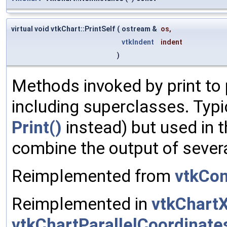
virtual void vtkChart::PrintSelf
(
ostream &
os
,
vtkIndent
indent
)
Methods invoked by print to 
including superclasses. Typic
Print()
instead) but used in t
combine the output of sever
Reimplemented from
vtkCon
Reimplemented in
vtkChart
vtkChartParallelCoordinate