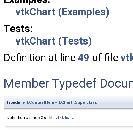
vtkChart (Examples)
Tests:
vtkChart (Tests)
Definition at line
49
of file
vt
Member Typedef Docum
typedef
vtkContextItem
vtkChart::Superclass
Definition at line
52
of file
vtkChart.h
.