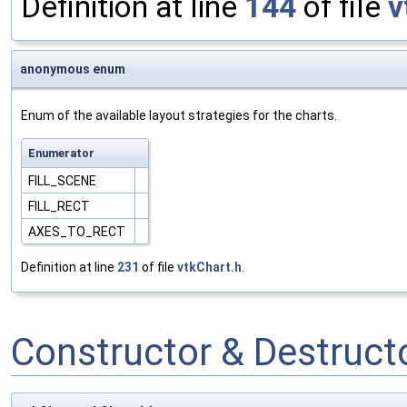
Definition at line
144
of file
v
anonymous enum
Enum of the available layout strategies for the charts.
Enumerator
FILL_SCENE
FILL_RECT
AXES_TO_RECT
Definition at line
231
of file
vtkChart.h
.
Constructor & Destruc