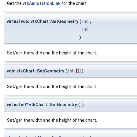
Get the
vtkAnnotationLink
for the chart.
virtual void vtkChart::SetGeometry
(
int
,
int
)
Set/get the width and the height of the chart.
void vtkChart::SetGeometry
(
int
[2]
)
Set/get the width and the height of the chart.
virtual
int
* vtkChart::GetGeometry
(
)
Set/get the width and the height of the chart.