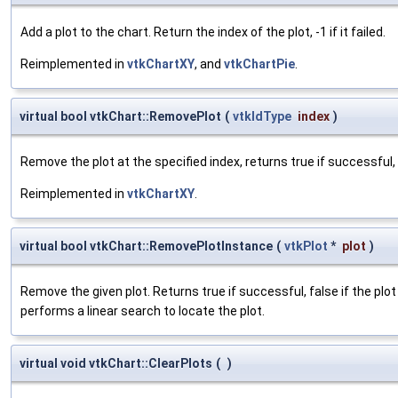
Add a plot to the chart. Return the index of the plot, -1 if it failed.
Reimplemented in
vtkChartXY
, and
vtkChartPie
.
virtual bool vtkChart::RemovePlot
(
vtkIdType
index
)
Remove the plot at the specified index, returns true if successful, f
Reimplemented in
vtkChartXY
.
virtual bool vtkChart::RemovePlotInstance
(
vtkPlot
*
plot
)
Remove the given plot. Returns true if successful, false if the pl
performs a linear search to locate the plot.
virtual void vtkChart::ClearPlots
(
)