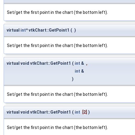
Set/get the first point in the chart (the bottom left).
virtual
int
* vtkChart::GetPoint1
(
)
Set/get the first point in the chart (the bottom left).
virtual void vtkChart::GetPoint1
(
int
&
,
int
&
)
Set/get the first point in the chart (the bottom left).
virtual void vtkChart::GetPoint1
(
int
[2]
)
Set/get the first point in the chart (the bottom left).