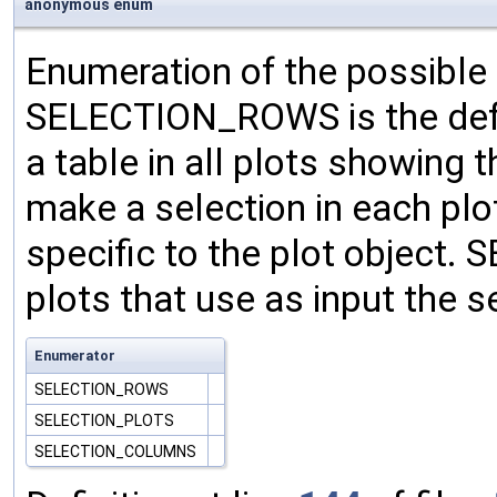
anonymous enum
Enumeration of the possible 
SELECTION_ROWS is the defau
a table in all plots showing
make a selection in each plo
specific to the plot objec
plots that use as input the 
Enumerator
SELECTION_ROWS
SELECTION_PLOTS
SELECTION_COLUMNS