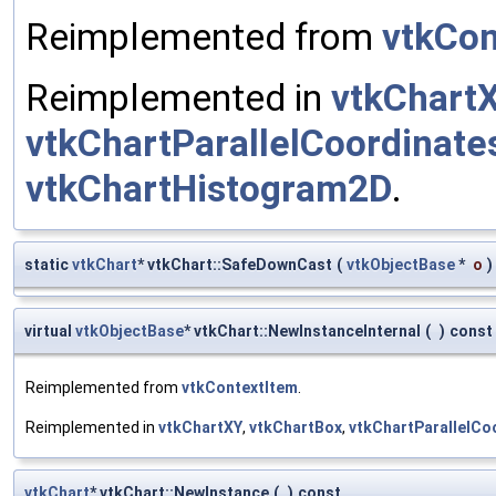
Reimplemented from
vtkCon
Reimplemented in
vtkChart
vtkChartParallelCoordinate
vtkChartHistogram2D
.
static
vtkChart
* vtkChart::SafeDownCast
(
vtkObjectBase
*
o
)
virtual
vtkObjectBase
* vtkChart::NewInstanceInternal
(
)
const
Reimplemented from
vtkContextItem
.
Reimplemented in
vtkChartXY
,
vtkChartBox
,
vtkChartParallelCo
vtkChart
* vtkChart::NewInstance
(
)
const