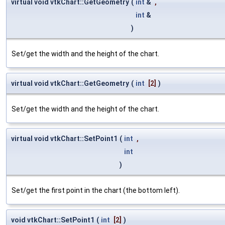
virtual void vtkChart::GetGeometry
(
int
&
,
int
&
)
Set/get the width and the height of the chart.
virtual void vtkChart::GetGeometry
(
int
[2]
)
Set/get the width and the height of the chart.
virtual void vtkChart::SetPoint1
(
int
,
int
)
Set/get the first point in the chart (the bottom left).
void vtkChart::SetPoint1
(
int
[2]
)