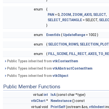
enum
{
PAN
= 0,
ZOOM
,
ZOOM_AXIS
,
SELECT
,
SELECT_RECTANGLE
= SELECT,
SELE
}
enum
EventIds
{
UpdateRange
= 1002 }
enum
{
SELECTION_ROWS
,
SELECTION_PLO
enum
{
FILL_SCENE
,
FILL_RECT
,
AXES_TO_R
Public Types inherited from
vtkContextItem
Public Types inherited from
vtkAbstractContextItem
Public Types inherited from
vtkObject
Public Member Functions
virtual
int
IsA
(const char *type)
vtkChart
*
NewInstance
() const
virtual void
PrintSelf
(ostream &os,
vtkIndent
in