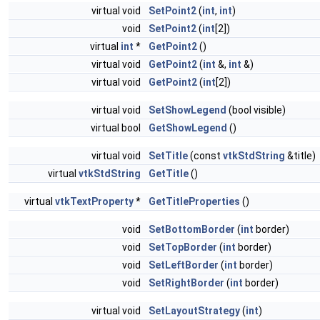
virtual void
SetPoint2
(
int
,
int
)
void
SetPoint2
(
int
[2])
virtual
int
*
GetPoint2
()
virtual void
GetPoint2
(
int
&,
int
&)
virtual void
GetPoint2
(
int
[2])
virtual void
SetShowLegend
(bool visible)
virtual bool
GetShowLegend
()
virtual void
SetTitle
(const
vtkStdString
&title)
virtual
vtkStdString
GetTitle
()
virtual
vtkTextProperty
*
GetTitleProperties
()
void
SetBottomBorder
(
int
border)
void
SetTopBorder
(
int
border)
void
SetLeftBorder
(
int
border)
void
SetRightBorder
(
int
border)
virtual void
SetLayoutStrategy
(
int
)