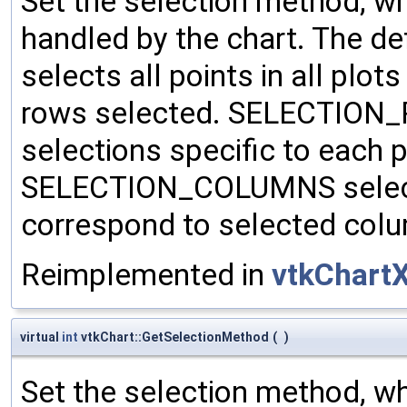
Set the selection method, wh
handled by the chart. The 
selects all points in all plots
rows selected. SELECTION_P
selections specific to each 
SELECTION_COLUMNS selects 
correspond to selected col
Reimplemented in
vtkChart
virtual
int
vtkChart::GetSelectionMethod
(
)
Set the selection method, wh