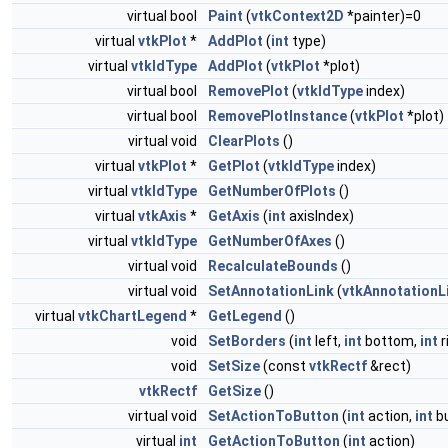
virtual bool
Paint
(
vtkContext2D
*painter)=0
virtual
vtkPlot
*
AddPlot
(
int
type)
virtual
vtkIdType
AddPlot
(
vtkPlot
*plot)
virtual bool
RemovePlot
(
vtkIdType
index)
virtual bool
RemovePlotInstance
(
vtkPlot
*plot)
virtual void
ClearPlots
()
virtual
vtkPlot
*
GetPlot
(
vtkIdType
index)
virtual
vtkIdType
GetNumberOfPlots
()
virtual
vtkAxis
*
GetAxis
(
int
axisIndex)
virtual
vtkIdType
GetNumberOfAxes
()
virtual void
RecalculateBounds
()
virtual void
SetAnnotationLink
(
vtkAnnotationL
virtual
vtkChartLegend
*
GetLegend
()
void
SetBorders
(
int
left,
int
bottom,
int
r
void
SetSize
(const
vtkRectf
&rect)
vtkRectf
GetSize
()
virtual void
SetActionToButton
(
int
action,
int
bu
virtual
int
GetActionToButton
(
int
action)