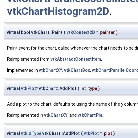
vtkChartHistogram2D
.
virtual bool vtkChart::Paint
(
vtkContext2D
*
painter
)
Paint event for the chart, called whenever the chart needs to be 
Reimplemented from
vtkAbstractContextItem
.
Implemented in
vtkChartXY
,
vtkChartBox
,
vtkChartParallelCoor
virtual
vtkPlot
* vtkChart::AddPlot
(
int
type
)
Add a plot to the chart, defaults to using the name of the y colum
Reimplemented in
vtkChartXY
, and
vtkChartPie
.
virtual
vtkIdType
vtkChart::AddPlot
(
vtkPlot
*
plot
)