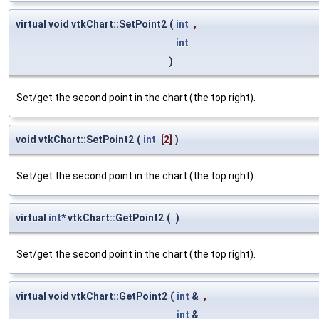
virtual void vtkChart::SetPoint2
(
int
,
int
)
Set/get the second point in the chart (the top right).
void vtkChart::SetPoint2
(
int
[2]
)
Set/get the second point in the chart (the top right).
virtual
int
* vtkChart::GetPoint2
(
)
Set/get the second point in the chart (the top right).
virtual void vtkChart::GetPoint2
(
int
&
,
int
&