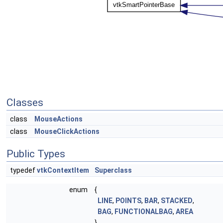
Classes
class
MouseActions
class
MouseClickActions
Public Types
typedef
vtkContextItem
Superclass
enum
{
LINE
,
POINTS
,
BAR
,
STACKED
,
BAG
,
FUNCTIONALBAG
,
AREA
}