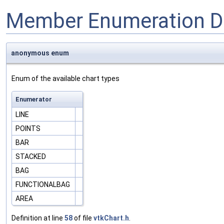
Member Enumeration D
anonymous enum
Enum of the available chart types
Enumerator
LINE
POINTS
BAR
STACKED
BAG
FUNCTIONALBAG
AREA
Definition at line
58
of file
vtkChart.h
.