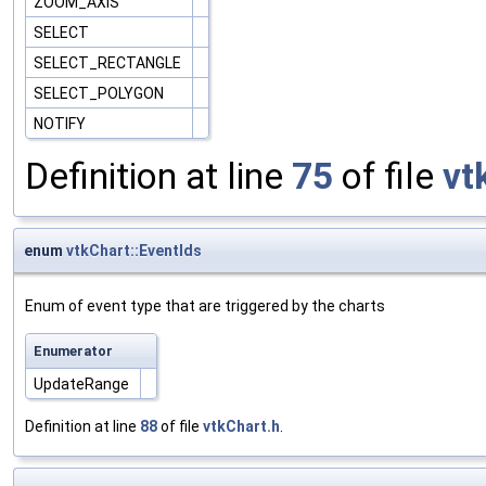
ZOOM_AXIS
SELECT
SELECT_RECTANGLE
SELECT_POLYGON
NOTIFY
Definition at line
75
of file
vt
enum
vtkChart::EventIds
Enum of event type that are triggered by the charts
Enumerator
UpdateRange
Definition at line
88
of file
vtkChart.h
.