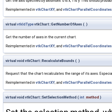
Get the axis specified by axisIndex. 0 is x, 1 is y. This should prob
Reimplemented in
vtkChartXY
, and
vtkChartParallelCoordinates
virtual
vtkIdType
vtkChart::GetNumberOfAxes
(
)
Get the number of axes in the current chart.
Reimplemented in
vtkChartXY
, and
vtkChartParallelCoordinates
virtual void vtkChart::RecalculateBounds
(
)
Request that the chart recalculates the range of its axes. Especia
Reimplemented in
vtkChartXY
, and
vtkChartParallelCoordinates
virtual void vtkChart::SetSelectionMethod
(
int
method
)