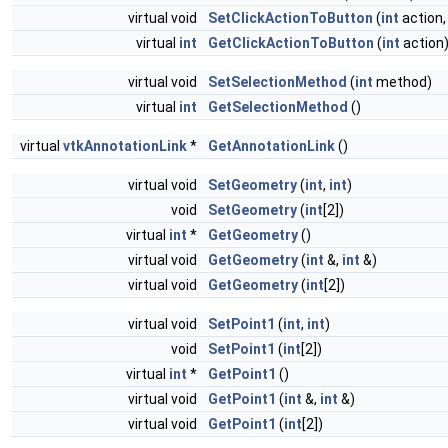
virtual void
SetClickActionToButton
(
int
action
virtual
int
GetClickActionToButton
(
int
action
virtual void
SetSelectionMethod
(
int
method)
virtual
int
GetSelectionMethod
()
virtual
vtkAnnotationLink
*
GetAnnotationLink
()
virtual void
SetGeometry
(
int
,
int
)
void
SetGeometry
(
int
[2])
virtual
int
*
GetGeometry
()
virtual void
GetGeometry
(
int
&,
int
&)
virtual void
GetGeometry
(
int
[2])
virtual void
SetPoint1
(
int
,
int
)
void
SetPoint1
(
int
[2])
virtual
int
*
GetPoint1
()
virtual void
GetPoint1
(
int
&,
int
&)
virtual void
GetPoint1
(
int
[2])