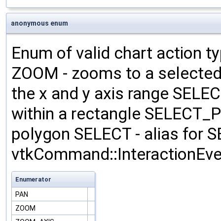
anonymous enum
Enum of valid chart action t
ZOOM - zooms to a selecte
the x and y axis range SEL
within a rectangle SELECT_P
polygon SELECT - alias fo
vtkCommand::InteractionEven
Enumerator
PAN
ZOOM