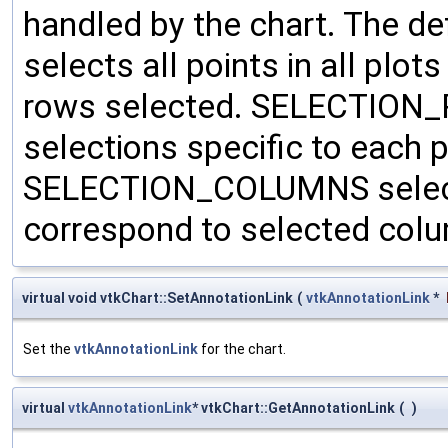
handled by the chart. The 
selects all points in all plots
rows selected. SELECTION_P
selections specific to each 
SELECTION_COLUMNS selects 
correspond to selected col
virtual void vtkChart::SetAnnotationLink
(
vtkAnnotationLink
*
Set the
vtkAnnotationLink
for the chart.
virtual
vtkAnnotationLink
* vtkChart::GetAnnotationLink
(
)