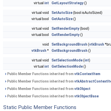
virtual
int
GetLayoutStrategy
()
virtual void
SetAutoSize
(bool isAutoSized)
virtual bool
GetAutoSize
()
virtual void
SetRenderEmpty
(bool)
virtual bool
GetRenderEmpty
()
void
SetBackgroundBrush
(
vtkBrush
*br
vtkBrush
*
GetBackgroundBrush
()
virtual void
SetSelectionMode
(
int
)
virtual
int
GetSelectionMode
()
Public Member Functions inherited from
vtkContextItem
Public Member Functions inherited from
vtkAbstractContextI
Public Member Functions inherited from
vtkObject
Public Member Functions inherited from
vtkObjectBase
Static Public Member Functions