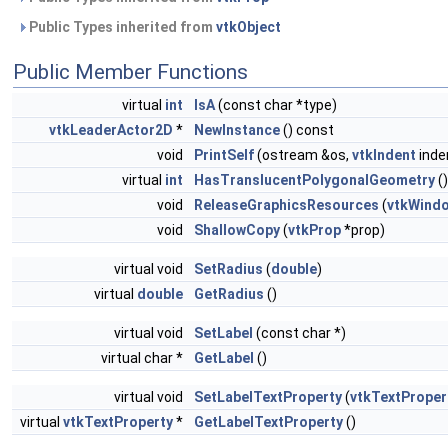
Public Types inherited from
vtkObject
Public Member Functions
virtual
int
IsA
(const char *type)
vtkLeaderActor2D
*
NewInstance
() const
void
PrintSelf
(ostream &os,
vtkIndent
inde
virtual
int
HasTranslucentPolygonalGeometry
()
void
ReleaseGraphicsResources
(
vtkWind
void
ShallowCopy
(
vtkProp
*prop)
virtual void
SetRadius
(
double
)
virtual
double
GetRadius
()
virtual void
SetLabel
(const char *)
virtual char *
GetLabel
()
virtual void
SetLabelTextProperty
(
vtkTextProper
virtual
vtkTextProperty
*
GetLabelTextProperty
()