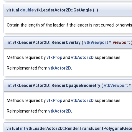
virtual
double
vtkLeaderActor2D::GetAngle
(
)
Obtain the length of the leader if the leader is not curved, otherw
int
vtkLeaderActor2D::RenderOverlay
(
vtkViewport
*
viewport
Methods required by
vtkProp
and
vtkActor2D
superclasses.
Reimplemented from
vtkActor2D
.
int
vtkLeaderActor2D::RenderOpaqueGeometry
(
vtkViewport
*
Methods required by
vtkProp
and
vtkActor2D
superclasses.
Reimplemented from
vtkActor2D
.
virtual
int
vtkLeaderActor2D::RenderTranslucentPolygonalGeo