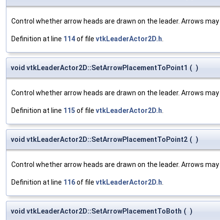
Control whether arrow heads are drawn on the leader. Arrows may b
Definition at line
114
of file
vtkLeaderActor2D.h
.
void vtkLeaderActor2D::SetArrowPlacementToPoint1
(
)
Control whether arrow heads are drawn on the leader. Arrows may b
Definition at line
115
of file
vtkLeaderActor2D.h
.
void vtkLeaderActor2D::SetArrowPlacementToPoint2
(
)
Control whether arrow heads are drawn on the leader. Arrows may b
Definition at line
116
of file
vtkLeaderActor2D.h
.
void vtkLeaderActor2D::SetArrowPlacementToBoth
(
)