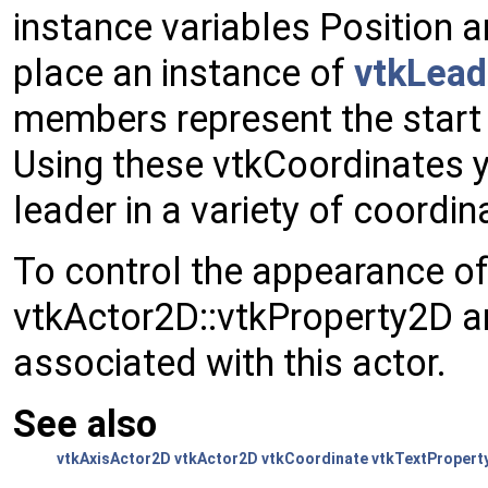
instance variables Position 
place an instance of
vtkLead
members represent the start 
Using these vtkCoordinates y
leader in a variety of coordi
To control the appearance of
vtkActor2D::vtkProperty2D 
associated with this actor.
See also
vtkAxisActor2D
vtkActor2D
vtkCoordinate
vtkTextPropert