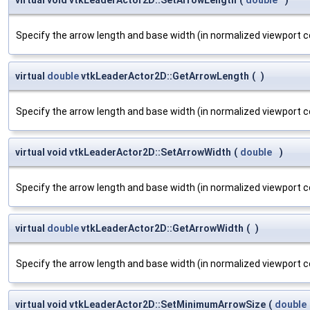
Specify the arrow length and base width (in normalized viewport c
virtual
double
vtkLeaderActor2D::GetArrowLength
(
)
Specify the arrow length and base width (in normalized viewport c
virtual void vtkLeaderActor2D::SetArrowWidth
(
double
)
Specify the arrow length and base width (in normalized viewport c
virtual
double
vtkLeaderActor2D::GetArrowWidth
(
)
Specify the arrow length and base width (in normalized viewport c
virtual void vtkLeaderActor2D::SetMinimumArrowSize
(
double