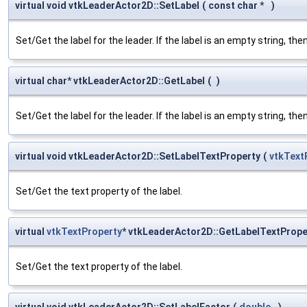
virtual void vtkLeaderActor2D::SetLabel
(
const char *
)
Set/Get the label for the leader. If the label is an empty string, then
virtual char* vtkLeaderActor2D::GetLabel
(
)
Set/Get the label for the leader. If the label is an empty string, then
virtual void vtkLeaderActor2D::SetLabelTextProperty
(
vtkText
Set/Get the text property of the label.
virtual
vtkTextProperty
* vtkLeaderActor2D::GetLabelTextPrope
Set/Get the text property of the label.
virtual void vtkLeaderActor2D::SetLabelFactor
(
double
)