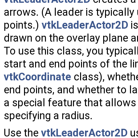
arrows. (A leader is typicall
points.)
vtkLeaderActor2D
is
drawn on the overlay plane a
To use this class, you typical
start and end points of the lin
vtkCoordinate
class), whethe
end points, and whether to la
a special feature that allows
specifying a radius.
Use the
vtkLeaderActor2D
us