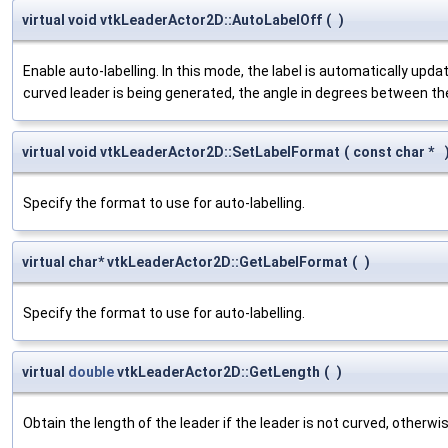
virtual void vtkLeaderActor2D::AutoLabelOff
(
)
Enable auto-labelling. In this mode, the label is automatically upd
curved leader is being generated, the angle in degrees between th
virtual void vtkLeaderActor2D::SetLabelFormat
(
const char *
Specify the format to use for auto-labelling.
virtual char* vtkLeaderActor2D::GetLabelFormat
(
)
Specify the format to use for auto-labelling.
virtual
double
vtkLeaderActor2D::GetLength
(
)
Obtain the length of the leader if the leader is not curved, otherw