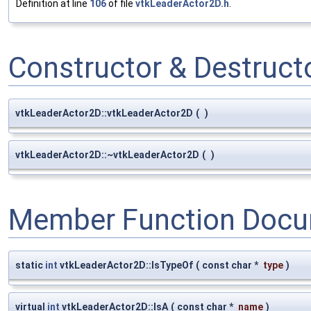
Definition at line
106
of file
vtkLeaderActor2D.h
.
Constructor & Destruc
vtkLeaderActor2D::vtkLeaderActor2D
(
)
vtkLeaderActor2D::~vtkLeaderActor2D
(
)
Member Function Docu
static
int
vtkLeaderActor2D::IsTypeOf
(
const char *
type
)
virtual
int
vtkLeaderActor2D::IsA
(
const char *
name
)