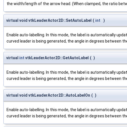
the width/length of the arrow head. (When clamped, the ratio betw
virtual void vtkLeaderActor2D::SetAutoLabel
(
int
)
Enable auto-labelling. In this mode, the label is automatically upd
curved leader is being generated, the angle in degrees between th
virtual
int
vtkLeaderActor2D::GetAutoLabel
(
)
Enable auto-labelling. In this mode, the label is automatically upd
curved leader is being generated, the angle in degrees between th
virtual void vtkLeaderActor2D::AutoLabelOn
(
)
Enable auto-labelling. In this mode, the label is automatically upd
curved leader is being generated, the angle in degrees between th