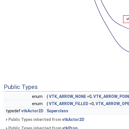
Public Types
enum
{
VTK_ARROW_NONE
=0,
VTK_ARROW_POI
enum
{
VTK_ARROW_FILLED
=0,
VTK_ARROW_OP
typedef
vtkActor2D
Superclass
Public Types inherited from
vtkActor2D
Public Types inherited from
vtkProp