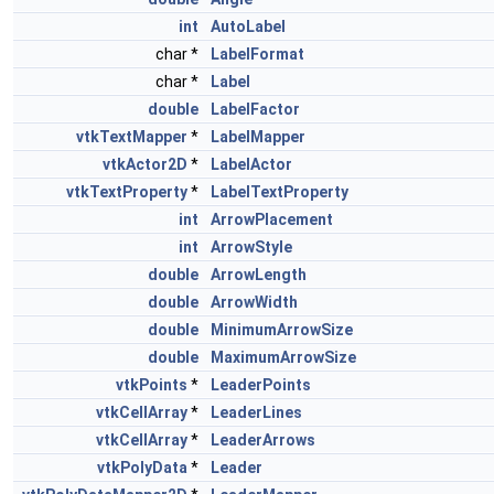
int
AutoLabel
char *
LabelFormat
char *
Label
double
LabelFactor
vtkTextMapper
*
LabelMapper
vtkActor2D
*
LabelActor
vtkTextProperty
*
LabelTextProperty
int
ArrowPlacement
int
ArrowStyle
double
ArrowLength
double
ArrowWidth
double
MinimumArrowSize
double
MaximumArrowSize
vtkPoints
*
LeaderPoints
vtkCellArray
*
LeaderLines
vtkCellArray
*
LeaderArrows
vtkPolyData
*
Leader