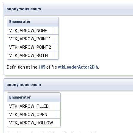
anonymous enum
Enumerator
VTK_ARROW_NONE
VTK_ARROW_POINT1
VTK_ARROW_POINT2
VTK_ARROW_BOTH
Definition at line
105
of file
vtkLeaderActor2D.h
.
anonymous enum
Enumerator
VTK_ARROW_FILLED
VTK_ARROW_OPEN
VTK_ARROW_HOLLOW