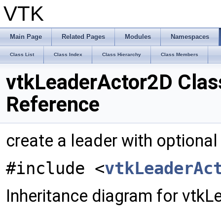
VTK
Main Page
Related Pages
Modules
Namespaces
Class List
Class Index
Class Hierarchy
Class Members
vtkLeaderActor2D Clas
Reference
create a leader with optiona
#include <
vtkLeaderAc
Inheritance diagram for vtk