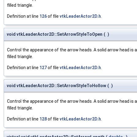
filled triangle.
Definition at line
126
of file
vtkLeaderActor2D.h
.
void vtkLeaderActor2D::SetArrowStyleToOpen
(
)
Control the appearance of the arrow heads. A solid arrow head is a fi
filled triangle.
Definition at line
127
of file
vtkLeaderActor2D.h
.
void vtkLeaderActor2D::SetArrowStyleToHollow
(
)
Control the appearance of the arrow heads. A solid arrow head is a fi
filled triangle.
Definition at line
128
of file
vtkLeaderActor2D.h
.
virtual void vtkLeaderActor2D::SetArrowLength
(
double
)