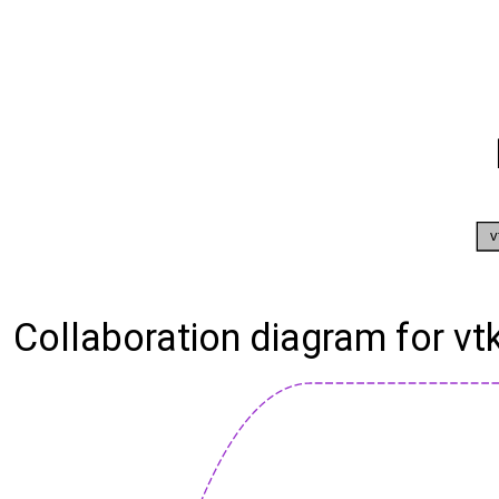
Collaboration diagram for v