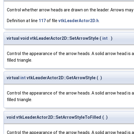
Control whether arrow heads are drawn on the leader. Arrows may b
Definition at line
117
of file
vtkLeaderActor2D.h
.
virtual void vtkLeaderActor2D::SetArrowStyle
(
int
)
Control the appearance of the arrow heads. A solid arrow head is a fi
filled triangle.
virtual
int
vtkLeaderActor2D::GetArrowStyle
(
)
Control the appearance of the arrow heads. A solid arrow head is a fi
filled triangle.
void vtkLeaderActor2D::SetArrowStyleToFilled
(
)
Control the appearance of the arrow heads. A solid arrow head is a fi