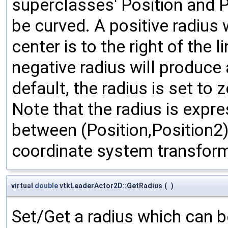
superclasses' Position and Po
be curved. A positive radius 
center is to the right of the 
negative radius will produce 
default, the radius is set to 
Note that the radius is expre
between (Position,Position2);
coordinate system transform
virtual
double
vtkLeaderActor2D::GetRadius
(
)
Set/Get a radius which can be