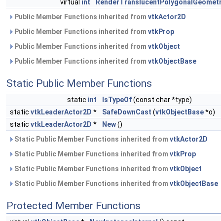
virtual
int
RenderTranslucentPolygonalGeomet
Public Member Functions inherited from
vtkActor2D
Public Member Functions inherited from
vtkProp
Public Member Functions inherited from
vtkObject
Public Member Functions inherited from
vtkObjectBase
Static Public Member Functions
static
int
IsTypeOf
(const char *type)
static
vtkLeaderActor2D
*
SafeDownCast
(
vtkObjectBase
*o)
static
vtkLeaderActor2D
*
New
()
Static Public Member Functions inherited from
vtkActor2D
Static Public Member Functions inherited from
vtkProp
Static Public Member Functions inherited from
vtkObject
Static Public Member Functions inherited from
vtkObjectBase
Protected Member Functions