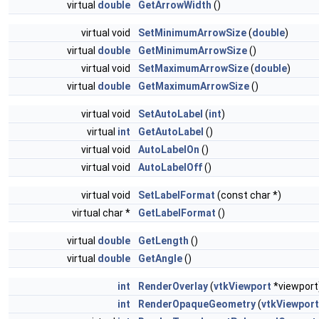
virtual
double
GetArrowWidth
()
virtual void
SetMinimumArrowSize
(
double
)
virtual
double
GetMinimumArrowSize
()
virtual void
SetMaximumArrowSize
(
double
)
virtual
double
GetMaximumArrowSize
()
virtual void
SetAutoLabel
(
int
)
virtual
int
GetAutoLabel
()
virtual void
AutoLabelOn
()
virtual void
AutoLabelOff
()
virtual void
SetLabelFormat
(const char *)
virtual char *
GetLabelFormat
()
virtual
double
GetLength
()
virtual
double
GetAngle
()
int
RenderOverlay
(
vtkViewport
*viewport
int
RenderOpaqueGeometry
(
vtkViewport