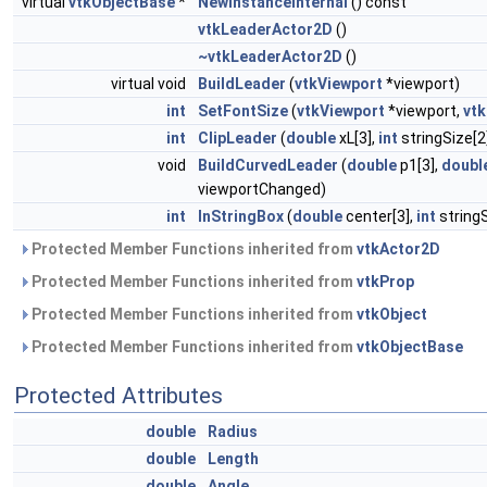
virtual
vtkObjectBase
*
NewInstanceInternal
() const
vtkLeaderActor2D
()
~vtkLeaderActor2D
()
virtual void
BuildLeader
(
vtkViewport
*viewport)
int
SetFontSize
(
vtkViewport
*viewport,
vt
int
ClipLeader
(
double
xL[3],
int
stringSize[2
void
BuildCurvedLeader
(
double
p1[3],
doubl
viewportChanged)
int
InStringBox
(
double
center[3],
int
stringS
Protected Member Functions inherited from
vtkActor2D
Protected Member Functions inherited from
vtkProp
Protected Member Functions inherited from
vtkObject
Protected Member Functions inherited from
vtkObjectBase
Protected Attributes
double
Radius
double
Length
double
Angle