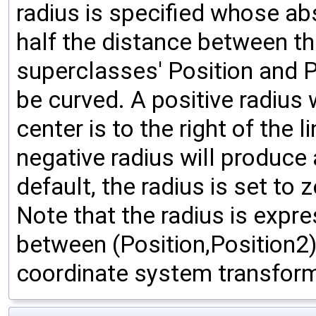
radius is specified whose ab
half the distance between th
superclasses' Position and Po
be curved. A positive radius 
center is to the right of the 
negative radius will produce 
default, the radius is set to 
Note that the radius is expre
between (Position,Position2);
coordinate system transform