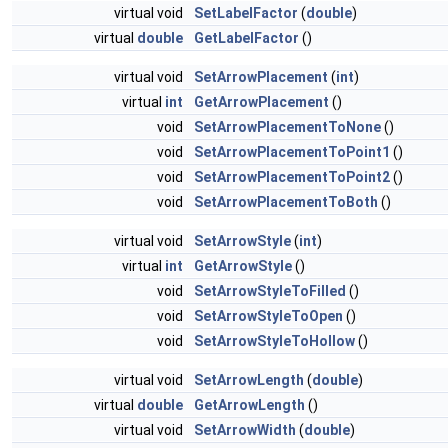
virtual void
SetLabelFactor
(
double
)
virtual
double
GetLabelFactor
()
virtual void
SetArrowPlacement
(
int
)
virtual
int
GetArrowPlacement
()
void
SetArrowPlacementToNone
()
void
SetArrowPlacementToPoint1
()
void
SetArrowPlacementToPoint2
()
void
SetArrowPlacementToBoth
()
virtual void
SetArrowStyle
(
int
)
virtual
int
GetArrowStyle
()
void
SetArrowStyleToFilled
()
void
SetArrowStyleToOpen
()
void
SetArrowStyleToHollow
()
virtual void
SetArrowLength
(
double
)
virtual
double
GetArrowLength
()
virtual void
SetArrowWidth
(
double
)