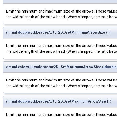
Limit the minimum and maximum size of the arrows. These values
the width/length of the arrow head. (When clamped, the ratio betw
virtual
double
vtkLeaderActor2D::GetMinimumArrowSize
(
)
Limit the minimum and maximum size of the arrows. These values
the width/length of the arrow head. (When clamped, the ratio betw
virtual void vtkLeaderActor2D::SetMaximumArrowSize
(
double
Limit the minimum and maximum size of the arrows. These values
the width/length of the arrow head. (When clamped, the ratio betw
virtual
double
vtkLeaderActor2D::GetMaximumArrowSize
(
)
Limit the minimum and maximum size of the arrows. These values