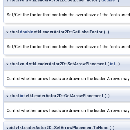
Set/Get the factor that controls the overall size of the fonts used 
virtual
double
vtkLeaderActor2D::GetLabelFactor
(
)
Set/Get the factor that controls the overall size of the fonts used 
virtual void vtkLeaderActor2D::SetArrowPlacement
(
int
)
Control whether arrow heads are drawn on the leader. Arrows may b
virtual
int
vtkLeaderActor2D::GetArrowPlacement
(
)
Control whether arrow heads are drawn on the leader. Arrows may b
void vtkLeaderActor2D::SetArrowPlacementToNone
(
)