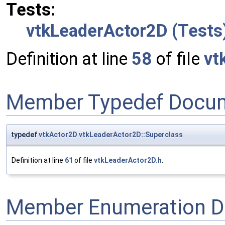
Tests:
vtkLeaderActor2D (Tests
Definition at line
58
of file
vt
Member Typedef Docum
typedef
vtkActor2D
vtkLeaderActor2D::Superclass
Definition at line
61
of file
vtkLeaderActor2D.h
.
Member Enumeration D