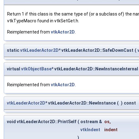
Return 1 if this class is the same type of (or a subclass of) the
vtkTypeMacro found in vtkSetGet.h.
Reimplemented from
vtkActor2D
.
static
vtkLeaderActor2D
* vtkLeaderActor2D::SafeDownCast
(
virtual
vtkObjectBase
* vtkLeaderActor2D::NewInstanceInternal
Reimplemented from
vtkActor2D
.
vtkLeaderActor2D
* vtkLeaderActor2D::NewInstance
(
)
const
void vtkLeaderActor2D::PrintSelf
(
ostream &
os
,
vtkIndent
indent
)