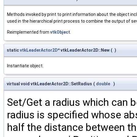
Methods invoked by print to print information about the object inc
used in the hierarchical print process to combine the output of se
Reimplemented from
vtkObject
.
static
vtkLeaderActor2D
* vtkLeaderActor2D::New
(
)
Instantiate object.
virtual void vtkLeaderActor2D::SetRadius
(
double
)
Set/Get a radius which can be
radius is specified whose ab
half the distance between th