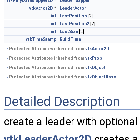
vtkPolyDataMapper2D
*
LeaderMapper
vtkActor2D
*
LeaderActor
int
LastPosition
[2]
int
LastPosition2
[2]
int
LastSize
[2]
vtkTimeStamp
BuildTime
Protected Attributes inherited from
vtkActor2D
Protected Attributes inherited from
vtkProp
Protected Attributes inherited from
vtkObject
Protected Attributes inherited from
vtkObjectBase
Detailed Description
create a leader with optional
vtkLeaderActor2D
creates a 