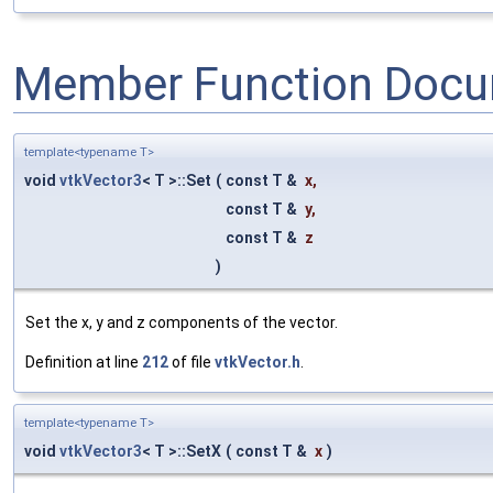
Member Function Docu
template<typename T>
void
vtkVector3
< T >::Set
(
const T &
x
,
const T &
y
,
const T &
z
)
Set the x, y and z components of the vector.
Definition at line
212
of file
vtkVector.h
.
template<typename T>
void
vtkVector3
< T >::SetX
(
const T &
x
)