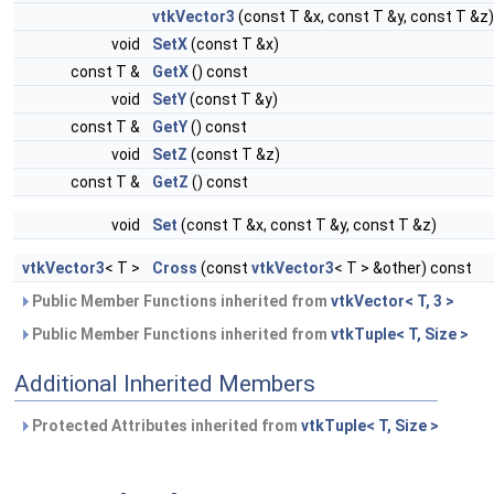
vtkVector3
(const T &x, const T &y, const T &z)
void
SetX
(const T &x)
const T &
GetX
() const
void
SetY
(const T &y)
const T &
GetY
() const
void
SetZ
(const T &z)
const T &
GetZ
() const
void
Set
(const T &x, const T &y, const T &z)
vtkVector3
< T >
Cross
(const
vtkVector3
< T > &other) const
Public Member Functions inherited from
vtkVector< T, 3 >
Public Member Functions inherited from
vtkTuple< T, Size >
Additional Inherited Members
Protected Attributes inherited from
vtkTuple< T, Size >