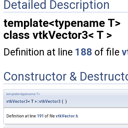
Detailed Description
template<typename T>
class vtkVector3< T >
Definition at line
188
of file
v
Constructor & Destruc
template<typename T>
vtkVector3
< T >::
vtkVector3
(
)
Definition at line
191
of file
vtkVector.h
.