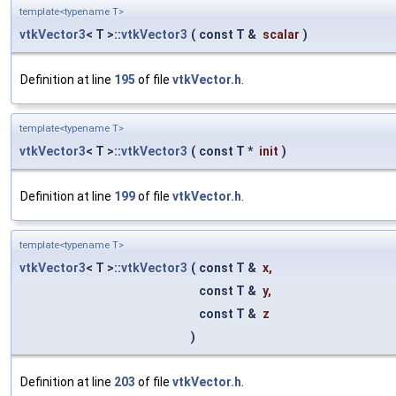
template<typename T>
vtkVector3
< T >::
vtkVector3
(
const T &
scalar
)
Definition at line
195
of file
vtkVector.h
.
template<typename T>
vtkVector3
< T >::
vtkVector3
(
const T *
init
)
Definition at line
199
of file
vtkVector.h
.
template<typename T>
vtkVector3
< T >::
vtkVector3
(
const T &
x
,
const T &
y
,
const T &
z
)
Definition at line
203
of file
vtkVector.h
.