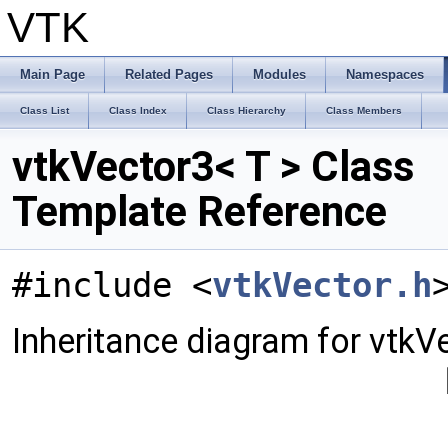
VTK
Main Page
Related Pages
Modules
Namespaces
Class List
Class Index
Class Hierarchy
Class Members
vtkVector3< T > Class
Template Reference
#include <
vtkVector.h
Inheritance diagram for vtkVe