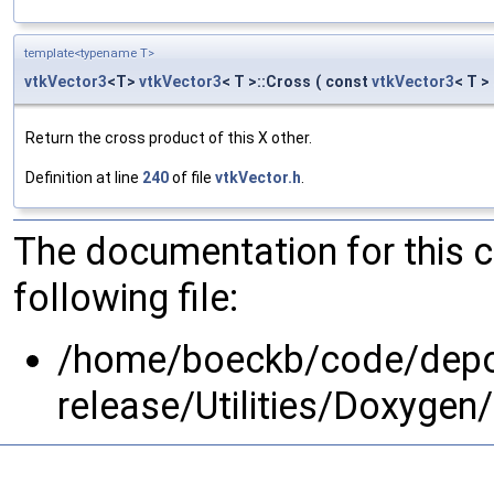
template<typename T>
vtkVector3
<T>
vtkVector3
< T >::Cross
(
const
vtkVector3
< T >
Return the cross product of this X other.
Definition at line
240
of file
vtkVector.h
.
The documentation for this 
following file:
/home/boeckb/code/depot
release/Utilities/Doxyg