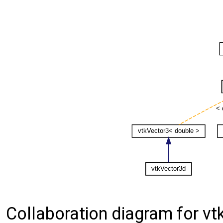
Collaboration diagram for vt