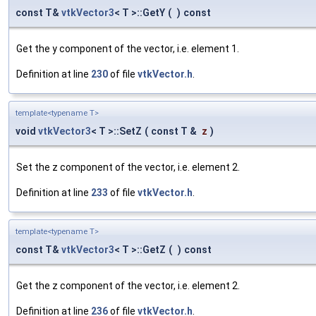
const T&
vtkVector3
< T >::GetY
(
)
const
Get the y component of the vector, i.e. element 1.
Definition at line
230
of file
vtkVector.h
.
template<typename T>
void
vtkVector3
< T >::SetZ
(
const T &
z
)
Set the z component of the vector, i.e. element 2.
Definition at line
233
of file
vtkVector.h
.
template<typename T>
const T&
vtkVector3
< T >::GetZ
(
)
const
Get the z component of the vector, i.e. element 2.
Definition at line
236
of file
vtkVector.h
.