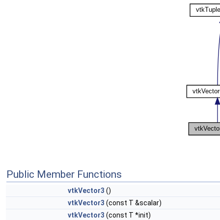
Public Member Functions
vtkVector3
()
vtkVector3
(const T &scalar)
vtkVector3
(const T *init)