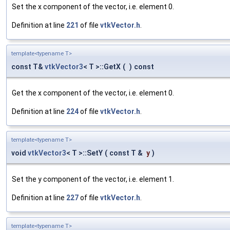
Set the x component of the vector, i.e. element 0.
Definition at line
221
of file
vtkVector.h
.
template<typename T>
const T&
vtkVector3
< T >::GetX
(
)
const
Get the x component of the vector, i.e. element 0.
Definition at line
224
of file
vtkVector.h
.
template<typename T>
void
vtkVector3
< T >::SetY
(
const T &
y
)
Set the y component of the vector, i.e. element 1.
Definition at line
227
of file
vtkVector.h
.
template<typename T>