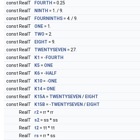
const RealT
FOURTH
= 0.25
const RealT
NINTH
= 1. / 9.
const RealT
FOURNINTHS
= 4. / 9.
const RealT
ONE
= 1.
const RealT
TWO
= 2.
const RealT
EIGHT
= 9.
const RealT
TWENTYSEVEN
= 27.
const RealT
K1
= -
FOURTH
const RealT
K5
=
ONE
const RealT
K6
= -
HALF
const RealT
K10
= -
ONE
const RealT
K14
=
ONE
const RealT
K15A
=
TWENTYSEVEN
/
EIGHT
const RealT
K15B
= -
TWENTYSEVEN
/
EIGHT
RealT
r2
= rr * rr
RealT
s2
= ss * ss
RealT
t2
= tt * tt
RealT
rs
= rr * ss