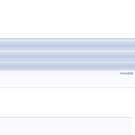
Variables