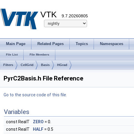
VTK
9.7.20260805
Main Page
Related Pages
Topics
Namespaces
File List
File Members
Filters
CellGrid
Basis
HGrad
PyrC2Basis.h File Reference
Go to the source code of this file.
Variables
const RealT
ZERO
= 0.
const RealT
HALF
= 0.5