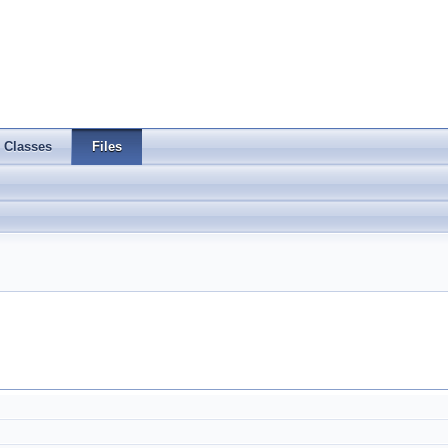
Classes
Files