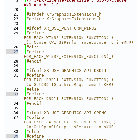
    3
// SPDX-License-Identifier: BSD-3-Clause 
AND Apache-2.0
   20
   21
#ifndef XrGraphicsExtensions_h
   22
#define XrGraphicsExtensions_h
   23
   24
#ifdef XR_USE_PLATFORM_WIN32
   25
#define 
FOR_EACH_WIN32_EXTENSION_FUNCTION(_) 
_(xrConvertWin32PerformanceCounterToTimeKHR)
   26
#else
   27
#define 
FOR_EACH_WIN32_EXTENSION_FUNCTION(_)
   28
#endif
   29
   30
#ifdef XR_USE_GRAPHICS_API_D3D11
   31
#define 
FOR_EACH_D3D11_EXTENSION_FUNCTION(_) 
_(xrGetD3D11GraphicsRequirementsKHR)
   32
#else
   33
#define 
FOR_EACH_D3D11_EXTENSION_FUNCTION(_)
   34
#endif
   35
   36
#ifdef XR_USE_GRAPHICS_API_OPENGL
   37
#define 
FOR_EACH_OPENGL_EXTENSION_FUNCTION(_) 
_(xrGetOpenGLGraphicsRequirementsKHR)
   38
#else
   39
#define 