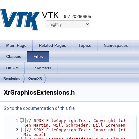
VTK
9.7.20260805
Main Page
Related Pages
Topics
Namespaces
Classes
Files
File List
File Members
Rendering
OpenXR
XrGraphicsExtensions.h
Go to the documentation of this file.
    1
// SPDX-FileCopyrightText: Copyright (c) 
Ken Martin, Will Schroeder, Bill Lorensen
    2
// SPDX-FileCopyrightText: Copyright (c) 
Microsoft