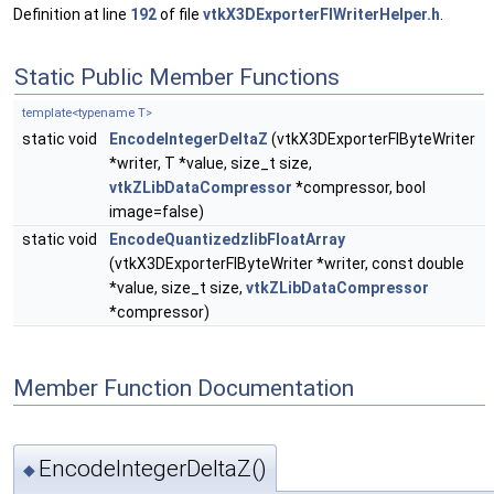
Definition at line
192
of file
vtkX3DExporterFIWriterHelper.h
.
Static Public Member Functions
template<typename T>
static void
EncodeIntegerDeltaZ
(vtkX3DExporterFIByteWriter
*writer, T *value, size_t size,
vtkZLibDataCompressor
*compressor, bool
image=false)
static void
EncodeQuantizedzlibFloatArray
(vtkX3DExporterFIByteWriter *writer, const double
*value, size_t size,
vtkZLibDataCompressor
*compressor)
Member Function Documentation
EncodeIntegerDeltaZ()
◆