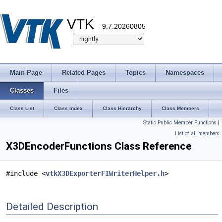
VTK
9.7.20260805
Main Page
Related Pages
Topics
Namespaces
Classes
Files
Class List
Class Index
Class Hierarchy
Class Members
Static Public Member Functions
|
List of all members
X3DEncoderFunctions Class Reference
#include <
vtkX3DExporterFIWriterHelper.h
>
Detailed Description