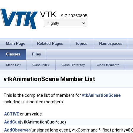
VTK
9.7.20260805
Main Page
Related Pages
Topics
Namespaces
Classes
Files
Class List
Class Index
Class Hierarchy
Class Members
vtkAnimationScene Member List
This is the complete list of members for
vtkAnimationScene
,
including all inherited members.
ACTIVE
enum value
AddCue
(vtkAnimationCue *cue)
AddObserver
(unsigned long event, vtkCommand *, float priority=0.