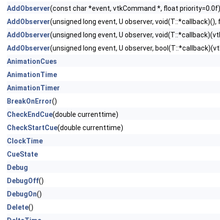
AddObserver
(const char *event, vtkCommand *, float priority=0.0f
AddObserver
(unsigned long event, U observer, void(T::*callback)(), f
AddObserver
(unsigned long event, U observer, void(T::*callback)(vtk
AddObserver
(unsigned long event, U observer, bool(T::*callback)(vtk
AnimationCues
AnimationTime
AnimationTimer
BreakOnError
()
CheckEndCue
(double currenttime)
CheckStartCue
(double currenttime)
ClockTime
CueState
Debug
DebugOff
()
DebugOn
()
Delete
()