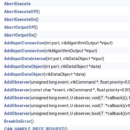
AbortExecute
AbortExecuteOff
()
AbortExecuteOn
()
AbortOutputOff
()
AbortOutputOn
()
AddInputConnection
(int port, vtkAlgorithmOutput *input)
AddInputConnection
(vtkAlgorithmOutput *input)
AddInputDataInternal
(int port, vtkDataObject *input)
AddInputDataObject
(int port, vtkDataObject *data)
AddInputDataObject
(vtkDataObject *data)
AddObserver
(unsigned long event, vtkCommand *, float priority=0.
AddObserver
(const char *event, vtkCommand *, float priority=0.0f
AddObserver
(unsigned long event, U observer, void(T::*callback)(), f
AddObserver
(unsigned long event, U observer, void(T::*callback)(vtk
AddObserver
(unsigned long event, U observer, bool(T::*callback)(vtk
BreakOnError
()
CAN_HANDLE_PIECE_REQUEST
()