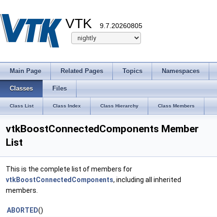
VTK
9.7.20260805
Main Page
Related Pages
Topics
Namespaces
Classes
Files
Class List
Class Index
Class Hierarchy
Class Members
vtkBoostConnectedComponents Member
List
This is the complete list of members for
vtkBoostConnectedComponents
, including all inherited
members.
ABORTED
()