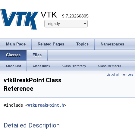
VTK
9.7.20260805
Main Page
Related Pages
Topics
Namespaces
Classes
Files
Class List
Class Index
Class Hierarchy
Class Members
List of all members
vtkBreakPoint Class
Reference
#include <
vtkBreakPoint.h
>
Detailed Description