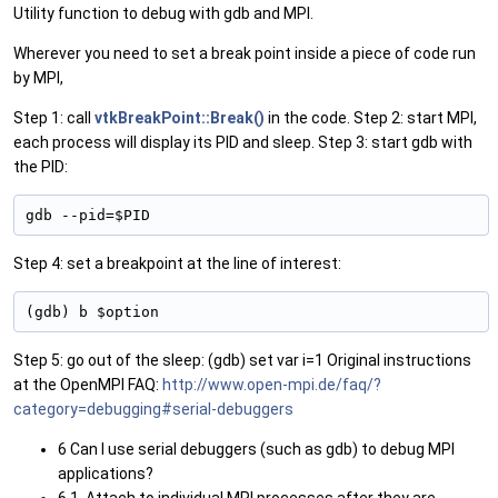
Utility function to debug with gdb and MPI.
Wherever you need to set a break point inside a piece of code run
by MPI,
Step 1: call
vtkBreakPoint::Break()
in the code. Step 2: start MPI,
each process will display its PID and sleep. Step 3: start gdb with
the PID:
gdb --pid=$PID 
Step 4: set a breakpoint at the line of interest:
(gdb) b $option 
Step 5: go out of the sleep: (gdb) set var i=1 Original instructions
at the OpenMPI FAQ:
http://www.open-mpi.de/faq/?
category=debugging#serial-debuggers
6 Can I use serial debuggers (such as gdb) to debug MPI
applications?