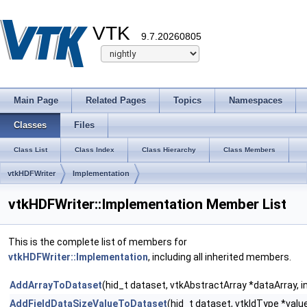
VTK
9.7.20260805
Main Page
Related Pages
Topics
Namespaces
Classes
Files
Class List
Class Index
Class Hierarchy
Class Members
vtkHDFWriter
Implementation
vtkHDFWriter::Implementation Member List
This is the complete list of members for
vtkHDFWriter::Implementation
, including all inherited members.
AddArrayToDataset
(hid_t dataset, vtkAbstractArray *dataArray, i
AddFieldDataSizeValueToDataset
(hid_t dataset, vtkIdType *value