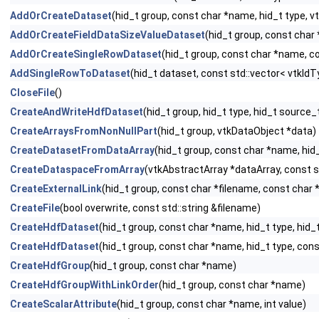
AddOrCreateDataset
(hid_t group, const char *name, hid_t type, 
AddOrCreateFieldDataSizeValueDataset
(hid_t group, const char
AddOrCreateSingleRowDataset
(hid_t group, const char *name, co
AddSingleRowToDataset
(hid_t dataset, const std::vector< vtkIdTy
CloseFile
()
CreateAndWriteHdfDataset
(hid_t group, hid_t type, hid_t source
CreateArraysFromNonNullPart
(hid_t group, vtkDataObject *data)
CreateDatasetFromDataArray
(hid_t group, const char *name, hid
CreateDataspaceFromArray
(vtkAbstractArray *dataArray, const s
CreateExternalLink
(hid_t group, const char *filename, const char 
CreateFile
(bool overwrite, const std::string &filename)
CreateHdfDataset
(hid_t group, const char *name, hid_t type, hid
CreateHdfDataset
(hid_t group, const char *name, hid_t type, con
CreateHdfGroup
(hid_t group, const char *name)
CreateHdfGroupWithLinkOrder
(hid_t group, const char *name)
CreateScalarAttribute
(hid_t group, const char *name, int value)