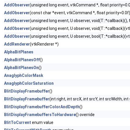
AddObserver
(unsigned long event, vtkCommand *, float priority=0.
AddObserver
(const char *event, vtkCommand *, float priority=0.0f
AddObserver
(unsigned long event, U observer, void(T::*callback)(), f
AddObserver
(unsigned long event, U observer, void(T::*callback)(vtk
AddObserver
(unsigned long event, U observer, bool(T::*callback)(vtk
AddRenderer
(vtkRenderer *)
AlphaBitPlanes
AlphaBitPlanesOff
()
AlphaBitPlanesOn
()
AnaglyphColorMask
AnaglyphColorSaturation
BlitDisplayFramebuffer
()
BlitDisplayFramebuffer
(int right, int srcX, int srcY, int srcWidth, i
BlitDisplayFramebufferColorAndDepth
()
BlitDisplayFramebuffersToHardware
() override
BlitToCurrent
enum value