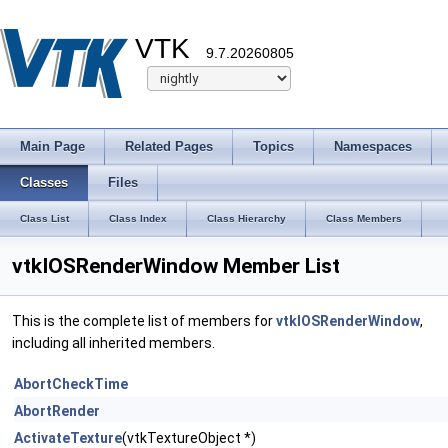
VTK
9.7.20260805
Main Page
Related Pages
Topics
Namespaces
Classes
Files
Class List
Class Index
Class Hierarchy
Class Members
vtkIOSRenderWindow Member List
This is the complete list of members for
vtkIOSRenderWindow
,
including all inherited members.
AbortCheckTime
AbortRender
ActivateTexture
(vtkTextureObject *)