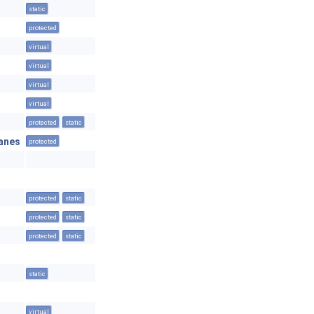
static
protected
virtual
virtual
virtual
virtual
protected
static
anes
protected
protected
static
protected
static
protected
static
static
virtual