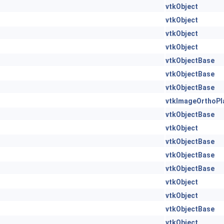
vtkObject
vtkObject
vtkObject
vtkObject
vtkObjectBase
vtkObjectBase
vtkObjectBase
vtkImageOrthoPl
vtkObjectBase
vtkObject
vtkObjectBase
vtkObjectBase
vtkObjectBase
vtkObject
vtkObject
vtkObjectBase
vtkObject