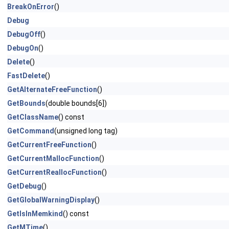
BreakOnError
()
Debug
DebugOff
()
DebugOn
()
Delete
()
FastDelete
()
GetAlternateFreeFunction
()
GetBounds
(double bounds[6])
GetClassName
() const
GetCommand
(unsigned long tag)
GetCurrentFreeFunction
()
GetCurrentMallocFunction
()
GetCurrentReallocFunction
()
GetDebug
()
GetGlobalWarningDisplay
()
GetIsInMemkind
() const
GetMTime
()