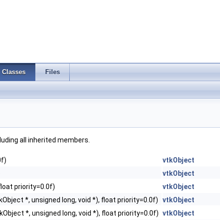
Classes
Files
cluding all inherited members.
0f)
vtkObject
)
vtkObject
loat priority=0.0f)
vtkObject
Object *, unsigned long, void *), float priority=0.0f)
vtkObject
Object *, unsigned long, void *), float priority=0.0f)
vtkObject