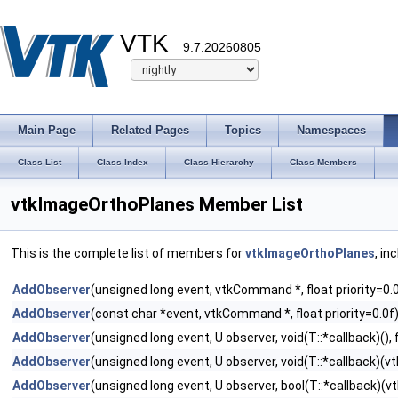
VTK
9.7.20260805
Main Page
Related Pages
Topics
Namespaces
Class List
Class Index
Class Hierarchy
Class Members
vtkImageOrthoPlanes Member List
This is the complete list of members for
vtkImageOrthoPlanes
, in
AddObserver
(unsigned long event, vtkCommand *, float priority=0.
AddObserver
(const char *event, vtkCommand *, float priority=0.0f
AddObserver
(unsigned long event, U observer, void(T::*callback)(), f
AddObserver
(unsigned long event, U observer, void(T::*callback)(vtk
AddObserver
(unsigned long event, U observer, bool(T::*callback)(vtk