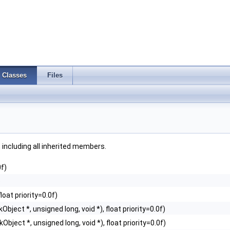
Classes
Files
, including all inherited members.
0f)
)
loat priority=0.0f)
Object *, unsigned long, void *), float priority=0.0f)
Object *, unsigned long, void *), float priority=0.0f)