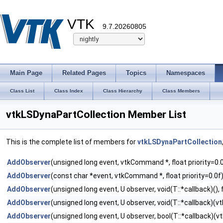
VTK
9.7.20260805
Main Page
Related Pages
Topics
Namespaces
Class List
Class Index
Class Hierarchy
Class Members
vtkLSDynaPartCollection Member List
This is the complete list of members for
vtkLSDynaPartCollection
AddObserver
(unsigned long event, vtkCommand *, float priority=0.
AddObserver
(const char *event, vtkCommand *, float priority=0.0f
AddObserver
(unsigned long event, U observer, void(T::*callback)(), f
AddObserver
(unsigned long event, U observer, void(T::*callback)(vtk
AddObserver
(unsigned long event, U observer, bool(T::*callback)(vtk