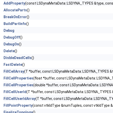
AddProperty
(const LSDynaMetaData::LSDYNA_TYPES &type, const 
AllocateParts
()
BreakOnError
()
BuildPartInfo
()
Debug
DebugOff
()
DebugOn
()
Delete
()
DisbleDeadCells
()
FastDelete
()
FillCellArray
(T *buffer, const LSDynaMetaData::LSDYNA_TYPES &typ
FillCellProperties
(float *buffer, const LSDynaMetaData::LSDYNA_T
FillCellProperties
(double *buffer, const LSDynaMetaData::LSDYNA_
FillCellUserId
(T *buffer, const LSDynaMetaData::LSDYNA_TYPES &t
FillCellUserIdArray
(T *buffer, const LSDynaMetaData::LSDYNA_TYP
FillPointProperty
(const vtkIdType &numTuples, const vtkIdType 
FinalizeTopology
()