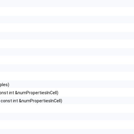
ples)
nst int &numPropertiesInCell)
const int &numPropertiesInCell)