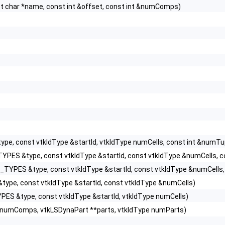
char *name, const int &offset, const int &numComps)
e, const vtkIdType &startId, vtkIdType numCells, const int &numTu
YPES &type, const vtkIdType &startId, const vtkIdType &numCells, co
TYPES &type, const vtkIdType &startId, const vtkIdType &numCells, 
ype, const vtkIdType &startId, const vtkIdType &numCells)
ES &type, const vtkIdType &startId, vtkIdType numCells)
&numComps, vtkLSDynaPart **parts, vtkIdType numParts)