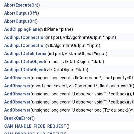
AbortExecuteOn
()
AbortOutputOff
()
AbortOutputOn
()
AddClippingPlane
(vtkPlane *plane)
AddInputConnection
(int port, vtkAlgorithmOutput *input)
AddInputConnection
(vtkAlgorithmOutput *input)
AddInputDataInternal
(int port, vtkDataObject *input)
AddInputDataObject
(int port, vtkDataObject *data)
AddInputDataObject
(vtkDataObject *data)
AddObserver
(unsigned long event, vtkCommand *, float priority=0.
AddObserver
(const char *event, vtkCommand *, float priority=0.0f
AddObserver
(unsigned long event, U observer, void(T::*callback)(), f
AddObserver
(unsigned long event, U observer, void(T::*callback)(vtk
AddObserver
(unsigned long event, U observer, bool(T::*callback)(vtk
BreakOnError
()
CAN_HANDLE_PIECE_REQUEST
()