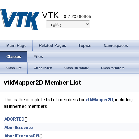
VTK
9.7.20260805
Main Page
Related Pages
Topics
Namespaces
Classes
Files
Class List
Class Index
Class Hierarchy
Class Members
vtkMapper2D Member List
This is the complete list of members for
vtkMapper2D
, including
all inherited members.
ABORTED
()
AbortExecute
AbortExecuteOff
()