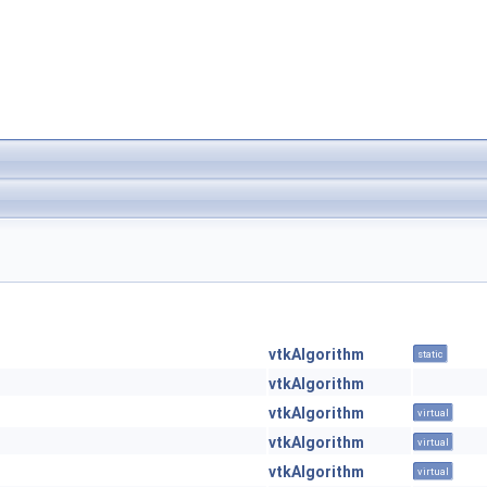
vtkAlgorithm
static
vtkAlgorithm
vtkAlgorithm
virtual
vtkAlgorithm
virtual
vtkAlgorithm
virtual