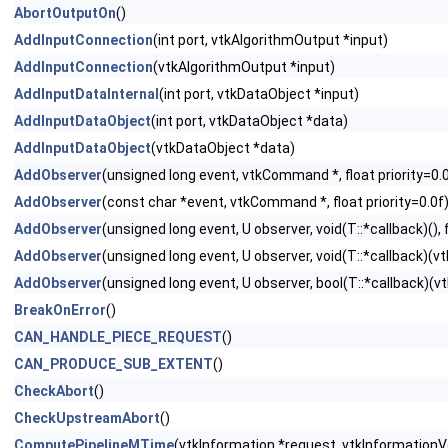
AbortOutputOn
()
AddInputConnection
(int port, vtkAlgorithmOutput *input)
AddInputConnection
(vtkAlgorithmOutput *input)
AddInputDataInternal
(int port, vtkDataObject *input)
AddInputDataObject
(int port, vtkDataObject *data)
AddInputDataObject
(vtkDataObject *data)
AddObserver
(unsigned long event, vtkCommand *, float priority=0.
AddObserver
(const char *event, vtkCommand *, float priority=0.0f
AddObserver
(unsigned long event, U observer, void(T::*callback)(), f
AddObserver
(unsigned long event, U observer, void(T::*callback)(vtk
AddObserver
(unsigned long event, U observer, bool(T::*callback)(vtk
BreakOnError
()
CAN_HANDLE_PIECE_REQUEST
()
CAN_PRODUCE_SUB_EXTENT
()
CheckAbort
()
CheckUpstreamAbort
()
ComputePipelineMTime
(vtkInformation *request, vtkInformation