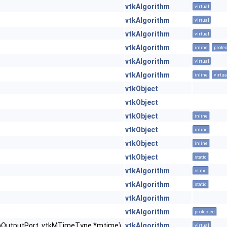
vtkAlgorithm
virtual
vtkAlgorithm
virtual
vtkAlgorithm
virtual
vtkAlgorithm
inline
prote
vtkAlgorithm
virtual
vtkAlgorithm
inline
virtua
vtkObject
vtkObject
vtkObject
inline
vtkObject
inline
vtkObject
inline
vtkObject
static
vtkAlgorithm
static
vtkAlgorithm
static
vtkAlgorithm
vtkAlgorithm
protected
FromOutputPort, vtkMTimeType *mtime)
vtkAlgorithm
virtual