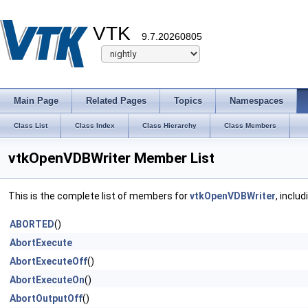
VTK
9.7.20260805
Main Page
Related Pages
Topics
Namespaces
Class List
Class Index
Class Hierarchy
Class Members
vtkOpenVDBWriter Member List
This is the complete list of members for
vtkOpenVDBWriter
, inclu
ABORTED
()
AbortExecute
AbortExecuteOff
()
AbortExecuteOn
()
AbortOutputOff
()