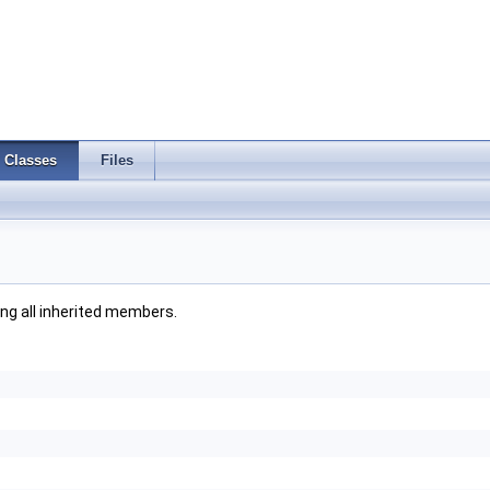
Classes
Files
ding all inherited members.