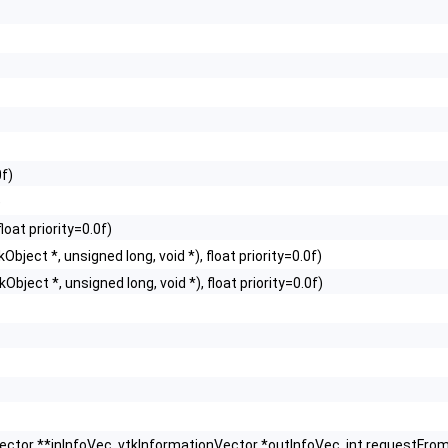
0f)
)
loat priority=0.0f)
Object *, unsigned long, void *), float priority=0.0f)
Object *, unsigned long, void *), float priority=0.0f)
Vector **inInfoVec, vtkInformationVector *outInfoVec, int request