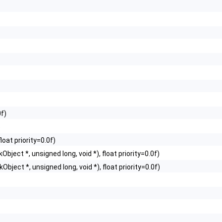
0f)
)
loat priority=0.0f)
Object *, unsigned long, void *), float priority=0.0f)
Object *, unsigned long, void *), float priority=0.0f)