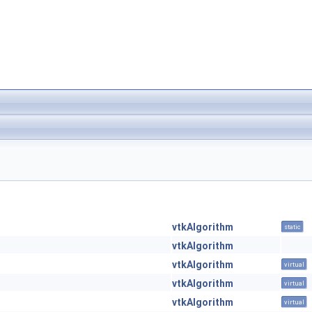
vtkAlgorithm
static
vtkAlgorithm
vtkAlgorithm
virtual
vtkAlgorithm
virtual
vtkAlgorithm
virtual