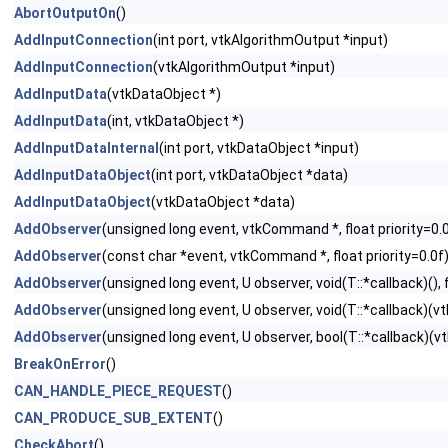
AbortOutputOn
()
AddInputConnection
(int port, vtkAlgorithmOutput *input)
AddInputConnection
(vtkAlgorithmOutput *input)
AddInputData
(vtkDataObject *)
AddInputData
(int, vtkDataObject *)
AddInputDataInternal
(int port, vtkDataObject *input)
AddInputDataObject
(int port, vtkDataObject *data)
AddInputDataObject
(vtkDataObject *data)
AddObserver
(unsigned long event, vtkCommand *, float priority=0.
AddObserver
(const char *event, vtkCommand *, float priority=0.0f
AddObserver
(unsigned long event, U observer, void(T::*callback)(), f
AddObserver
(unsigned long event, U observer, void(T::*callback)(vtk
AddObserver
(unsigned long event, U observer, bool(T::*callback)(vtk
BreakOnError
()
CAN_HANDLE_PIECE_REQUEST
()
CAN_PRODUCE_SUB_EXTENT
()
CheckAbort
()