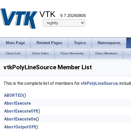
VTK
9.7.20260805
Main Page
Related Pages
Topics
Namespaces
Class List
Class Index
Class Hierarchy
Class Members
vtkPolyLineSource Member List
This is the complete list of members for
vtkPolyLineSource
, inclu
ABORTED
()
AbortExecute
AbortExecuteOff
()
AbortExecuteOn
()
AbortOutputOff
()