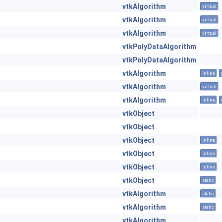
vtkAlgorithm
virtual
vtkAlgorithm
virtual
vtkAlgorithm
virtual
vtkPolyDataAlgorithm
vtkPolyDataAlgorithm
vtkAlgorithm
inline
vtkAlgorithm
virtual
vtkAlgorithm
inline
vtkObject
vtkObject
vtkObject
inline
vtkObject
inline
vtkObject
inline
vtkObject
static
vtkAlgorithm
static
vtkAlgorithm
static
vtkAlgorithm