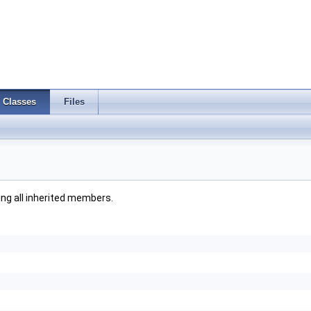
Classes
Files
ding all inherited members.