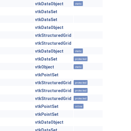
vtkDataObject
static
vtkDataSet
vtkDataSet
vtkDataObject
vtkStructuredGrid
vtkStructuredGrid
vtkDataObject
static
vtkDataSet
protected
vtkObject
static
vtkPointSet
vtkStructuredGrid
protected
vtkStructuredGrid
protected
vtkStructuredGrid
protected
vtkPointSet
inline
vtkPointSet
vtkDataObject
vtkDataSet