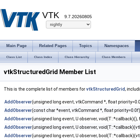
VTK
9.7.20260805
Main Page
Related Pages
Topics
Namespaces
Class List
Class Index
Class Hierarchy
Class Members
vtkStructuredGrid Member List
This is the complete list of members for
vtkStructuredGrid
, inclu
AddObserver
(unsigned long event, vtkCommand *, float priority=0.
AddObserver
(const char *event, vtkCommand *, float priority=0.0f
AddObserver
(unsigned long event, U observer, void(T::*callback)(), f
AddObserver
(unsigned long event, U observer, void(T::*callback)(vtk
AddObserver
(unsigned long event, U observer, bool(T::*callback)(vtk