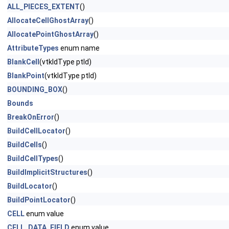
ALL_PIECES_EXTENT
()
AllocateCellGhostArray
()
AllocatePointGhostArray
()
AttributeTypes
enum name
BlankCell
(vtkIdType ptId)
BlankPoint
(vtkIdType ptId)
BOUNDING_BOX
()
Bounds
BreakOnError
()
BuildCellLocator
()
BuildCells
()
BuildCellTypes
()
BuildImplicitStructures
()
BuildLocator
()
BuildPointLocator
()
CELL
enum value
CELL_DATA_FIELD
enum value