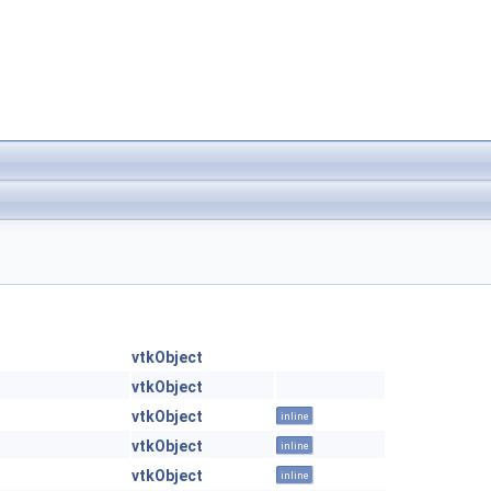
vtkObject
vtkObject
vtkObject
inline
vtkObject
inline
vtkObject
inline