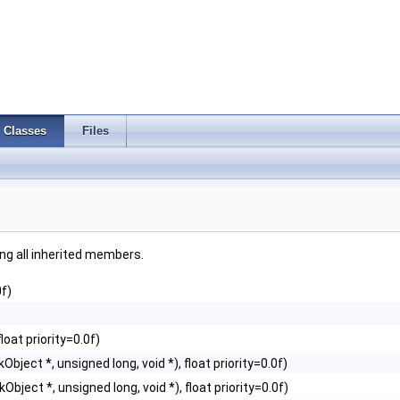
Classes
Files
ding all inherited members.
0f)
)
loat priority=0.0f)
Object *, unsigned long, void *), float priority=0.0f)
Object *, unsigned long, void *), float priority=0.0f)