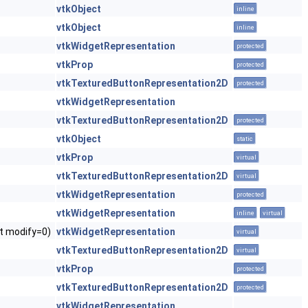
vtkObject
inline
vtkObject
inline
vtkWidgetRepresentation
protected
vtkProp
protected
vtkTexturedButtonRepresentation2D
protected
vtkWidgetRepresentation
vtkTexturedButtonRepresentation2D
protected
vtkObject
static
vtkProp
virtual
vtkTexturedButtonRepresentation2D
virtual
vtkWidgetRepresentation
protected
vtkWidgetRepresentation
inline
virtual
nt modify=0)
vtkWidgetRepresentation
virtual
vtkTexturedButtonRepresentation2D
virtual
vtkProp
protected
vtkTexturedButtonRepresentation2D
protected
vtkWidgetRepresentation