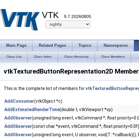
VTK
9.7.20260805
Main Page
Related Pages
Topics
Namespaces
Class List
Class Index
Class Hierarchy
Class Members
vtkTexturedButtonRepresentation2D Member 
This is the complete list of members for
vtkTexturedButtonRepre
AddConsumer
(vtkObject *c)
AddEstimatedRenderTime
(double t, vtkViewport *vp)
AddObserver
(unsigned long event, vtkCommand *, float priority=0.
AddObserver
(const char *event, vtkCommand *, float priority=0.0f
AddObserver
(unsigned long event, U observer, void(T::*callback)(), f