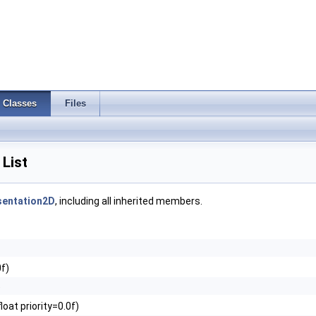
Classes
Files
List
sentation2D
, including all inherited members.
0f)
)
loat priority=0.0f)