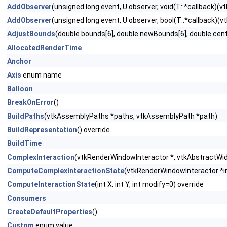
AddObserver
(unsigned long event, U observer, void(T::*callback)(vtk
AddObserver
(unsigned long event, U observer, bool(T::*callback)(vtk
AdjustBounds
(double bounds[6], double newBounds[6], double cent
AllocatedRenderTime
Anchor
Axis
enum name
Balloon
BreakOnError
()
BuildPaths
(vtkAssemblyPaths *paths, vtkAssemblyPath *path)
BuildRepresentation
() override
BuildTime
ComplexInteraction
(vtkRenderWindowInteractor *, vtkAbstractWidge
ComputeComplexInteractionState
(vtkRenderWindowInteractor *ire
ComputeInteractionState
(int X, int Y, int modify=0) override
Consumers
CreateDefaultProperties
()
Custom
enum value