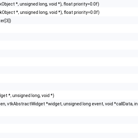
Object *, unsigned long, void *), float priority=0.0f)
Object *, unsigned long, void *), float priority=0.0f)
er[3])
t *, unsigned long, void *)
n, vtkAbstractWidget *widget, unsigned long event, void *callData, i