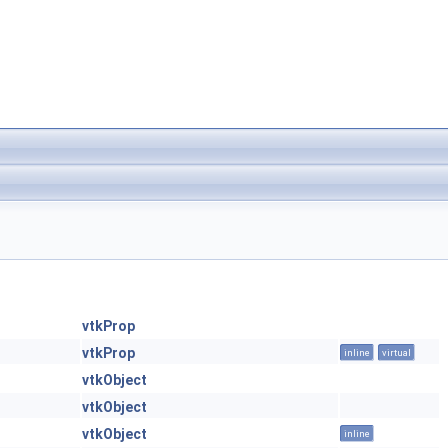
vtkProp
vtkProp
inline
virtual
vtkObject
vtkObject
vtkObject
inline