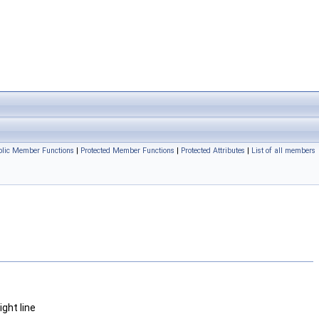
ublic Member Functions
|
Protected Member Functions
|
Protected Attributes
|
List of all members
ght line