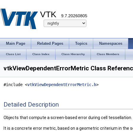
VTK
9.7.20260805
Main Page
Related Pages
Topics
Namespaces
Class List
Class Index
Class Hierarchy
Class Members
vtkViewDependentErrorMetric Class Referen
#include <
vtkViewDependentErrorMetric.h
>
Detailed Description
Objects that compute a screen-based error during cell tessellation.
It is a concrete error metric, based on a geometric criterium in the 