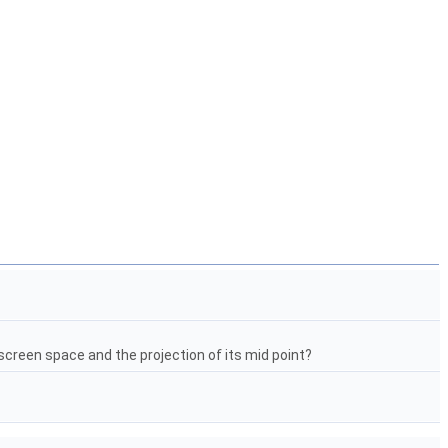
screen space and the projection of its mid point?