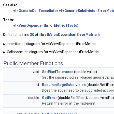
See also
vtkGenericCellTessellator
vtkGenericSubdivisionErrorMetr
Tests:
vtkViewDependentErrorMetric (Tests)
Definition at line
30
of file
vtkViewDependentErrorMetric.h
.
Inheritance diagram for vtkViewDependentErrorMetric:
▶
Collaboration diagram for vtkViewDependentErrorMetric:
▶
Public Member Functions
void
SetPixelTolerance
(double value)
Set the squared screen-based geometric ac
int
RequiresEdgeSubdivision
(double *leftPoin
Does the edge need to be subdivided accordi
double
GetError
(double *leftPoint, double *midPoin
Return the error at the mid-point.