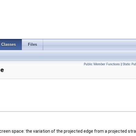
Classes
Files
Public Member Functions
|
Static P
ce
screen space: the variation of the projected edge from a projected strai