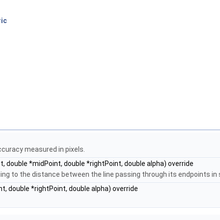
ic
curacy measured in pixels.
t, double *midPoint, double *rightPoint, double alpha) override
ng to the distance between the line passing through its endpoints in 
t, double *rightPoint, double alpha) override